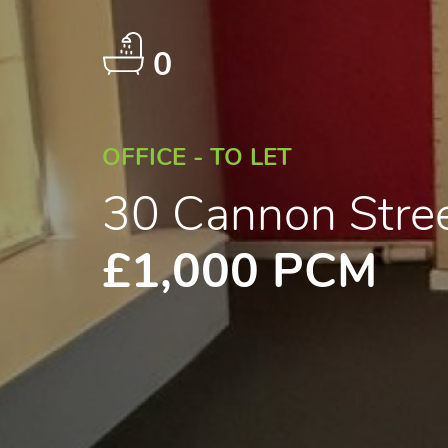
0
OFFICE - TO LET
30 Cannon Stre
£1,000 PCM