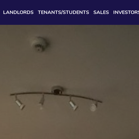
LANDLORDS
TENANTS/STUDENTS
SALES
INVESTOR