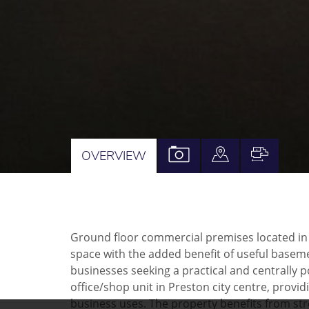
VIEW
VIEW
VIEW
OVERVIEW
PROPERTY
PROPERTY
PROPE
PHOTOS
ON
FLOOR
A
Ground floor commercial premises located in Pre
MAP
space with the added benefit of useful basem
businesses seeking a practical and centrally p
office/shop unit in Preston city centre, provi
business uses. The property benefits from street