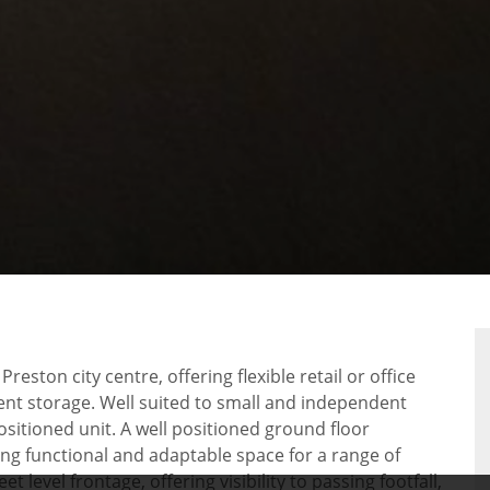
RTY
PLAN
ston city centre, offering flexible retail or office
ent storage. Well suited to small and independent
ositioned unit. A well positioned ground floor
ding functional and adaptable space for a range of
 level frontage, offering visibility to passing footfall,