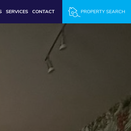
S
SERVICES
CONTACT
PROPERTY SEARCH