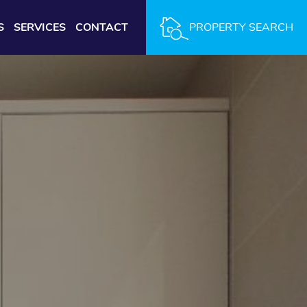
S
SERVICES
CONTACT
PROPERTY SEARCH