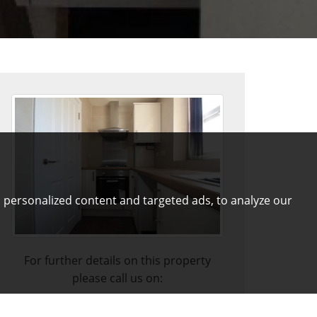
 personalized content and targeted ads, to analyze our
For further details on this property
please call us on:
01772 821313