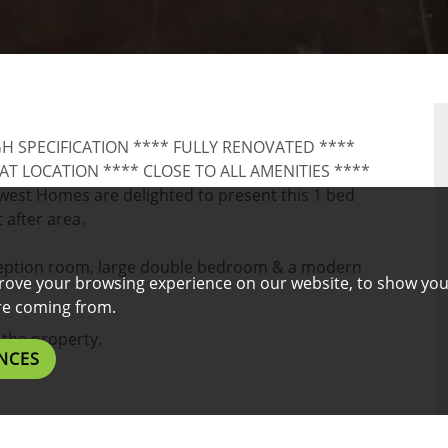
RTY
GH SPECIFICATION **** FULLY RENOVATED ****
 LOCATION **** CLOSE TO ALL AMENITIES ****
t Homes are delighted to present this 1 bed
 after area.
ception room, large double bedroom & a modern
rove your browsing experience on our website, to show you
are coming from.
the property.
NCES