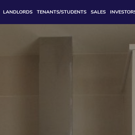
LANDLORDS
TENANTS/STUDENTS
SALES
INVESTOR