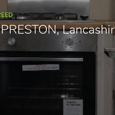
REED
, PRESTON, Lancashi