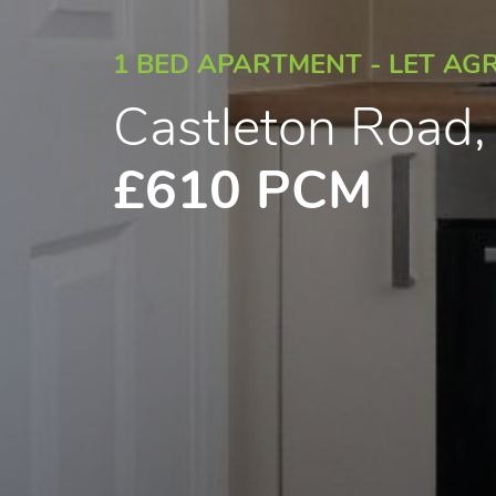
1 BED APARTMENT - LET AG
Castleton Road
£610 PCM