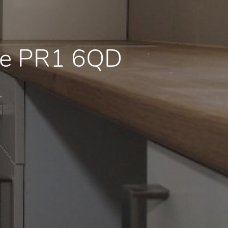
re PR1 6QD