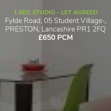
1 BED STUDIO - LET AGREED
Fylde Road, 05 Student Village-,
PRESTON, Lancashire PR1 2FQ
£650 PCM