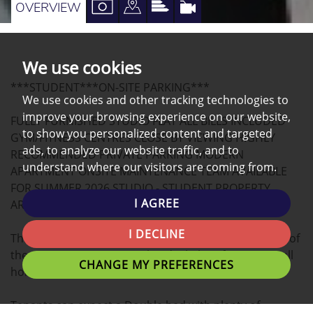
VIEW
VIEW
VIEW
VIRTUAL
OVERVIEW
PROPERTY
PROPERTY
PROPERTY
TOUR
PHOTOS
ON
EPC
We use cookies
A
***STUDENT***ON-SITE PARKING***
MAP
We use cookies and other tracking technologies to
improve your browsing experience on our website,
FULLY FURNISHED STUDIO FLAT ALL BILLS INCLUDED
to show you personalized content and targeted
GYM/FITNESS CENTRES CLOSE BY VIEWING HIGHLY
ads, to analyze our website traffic, and to
RECOMMENDED PRIVATE PARKING MODERN
understand where our visitors are coming from.
APARTMENT ONSITE MAINTENANCE TEAM AVAILABLE
FOR SUMMER 2026 STUDIO - STUDENT PROPERTY,
I AGREE
ARRANGE A VIEWING NOW!
I DECLINE
This modern STUDIO apartment located in the heart of
the university Campus is the ideal place for you to call
CHANGE MY PREFERENCES
home.
Tenants can expect a Double bed with plenty of