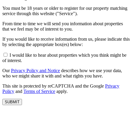
You must be 18 years or older to register for our property matching
service through this website ("Service").
From time to time we will send you information about properties
that we feel may be of interest to you.
If you would like to receive information from us, please indicate this
by selecting the appropriate box(es) below:
I would like to hear about properties which you think might be
of interest.
Our
Privacy Policy and Notice
describes how we use your data,
who we might share it with and what rights you have.
This site is protected by reCAPTCHA and the Google
Privacy
Policy
and
Terms of Service
apply.
SUBMIT