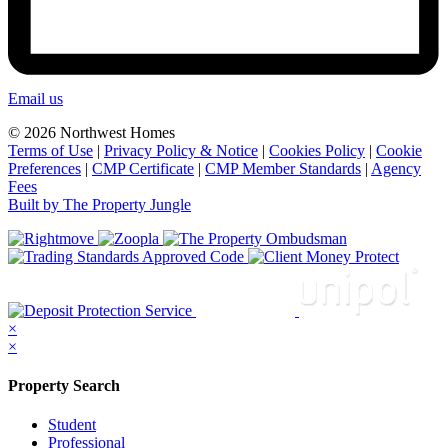
Email us
© 2026 Northwest Homes
Terms of Use
|
Privacy Policy & Notice
|
Cookies Policy
|
Cookie
Preferences
|
CMP Certificate
|
CMP Member Standards
|
Agency
Fees
Built by The Property Jungle
×
×
Property Search
Student
Professional