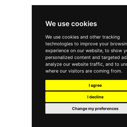
We use cookies
We use cookies and other tracking
technologies to improve your browsi
experience on our website, to show y
personalized content and targeted ad
analyze our website traffic, and to u
where our visitors are coming from.
I agree
I decline
Change my preferences