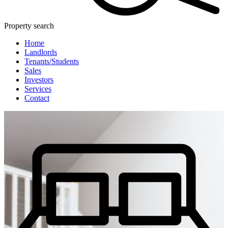
Property search
Home
Landlords
Tenants/Students
Sales
Investors
Services
Contact