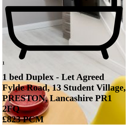
1
1 bed Duplex - Let Agreed
Fylde Road, 13 Student Village,
PRESTON, Lancashire PR1
2FQ
£823 PCM