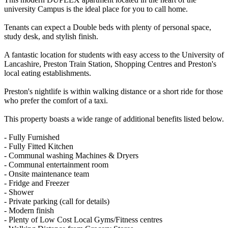
university Campus is the ideal place for you to call home.
Tenants can expect a Double beds with plenty of personal space,
study desk, and stylish finish.
A fantastic location for students with easy access to the University of
Lancashire, Preston Train Station, Shopping Centres and Preston's
local eating establishments.
Preston's nightlife is within walking distance or a short ride for those
who prefer the comfort of a taxi.
This property boasts a wide range of additional benefits listed below.
- Fully Furnished
- Fully Fitted Kitchen
- Communal washing Machines & Dryers
- Communal entertainment room
- Onsite maintenance team
- Fridge and Freezer
- Shower
- Private parking (call for details)
- Modern finish
- Plenty of Low Cost Local Gyms/Fitness centres