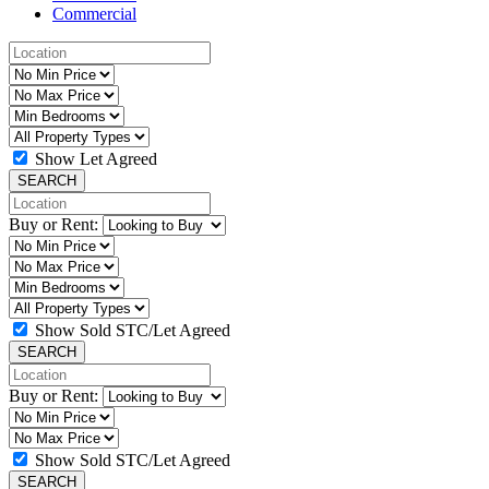
Commercial
Show Let Agreed
SEARCH
Buy or Rent:
Show Sold STC/Let Agreed
SEARCH
Buy or Rent:
Show Sold STC/Let Agreed
SEARCH