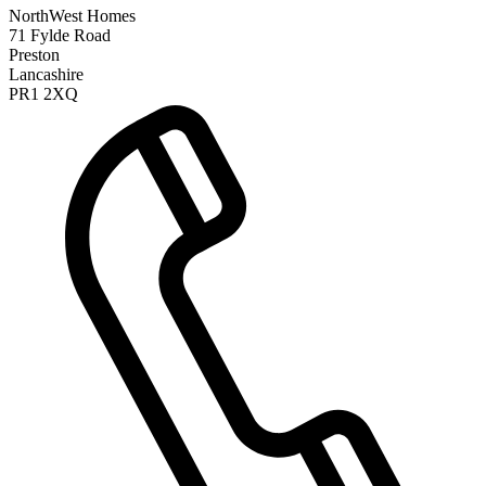
NorthWest Homes
71 Fylde Road
Preston
Lancashire
PR1 2XQ