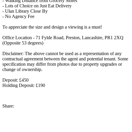
- Walking Distance from Grocery Stores
- Lots of Choice on Just Eat Delivery
- Ulan Library Close By
- No Agency Fee
To appreciate the size and design a viewing is a must!
Office Location - 71 Fylde Road, Preston, Lancashire, PR1 2XQ
(Opposite 53 degrees)
Disclaimer: The above cannot be used as a representation of any
contractual agreement between the agent and potential tenant. Some
specification may differ from photos due to property upgrades or
change of ownership.
Deposit: £450
Holding Deposit: £190
Share: