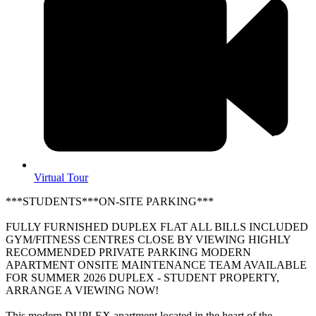
Virtual Tour
***STUDENTS***ON-SITE PARKING***
FULLY FURNISHED DUPLEX FLAT ALL BILLS INCLUDED
GYM/FITNESS CENTRES CLOSE BY VIEWING HIGHLY
RECOMMENDED PRIVATE PARKING MODERN
APARTMENT ONSITE MAINTENANCE TEAM AVAILABLE
FOR SUMMER 2026 DUPLEX - STUDENT PROPERTY,
ARRANGE A VIEWING NOW!
This modern DUPLEX apartment located in the heart of the