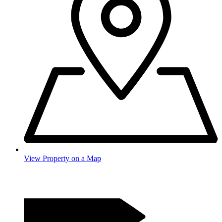
View Property on a Map