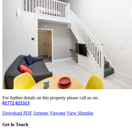
For further details on this property please call us on:
01772 821313
Download PDF
Arrange Viewing
View Shortlist
Get in Touch