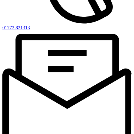
01772 821313