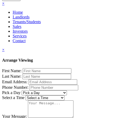
×
Home
Landlords
Tenants/Students
Sales
Investors
Services
Contact
×
Arrange Viewing
First Name:
Last Name:
Email Address:
Phone Number:
Pick a Day
Select a Time
Your Message: