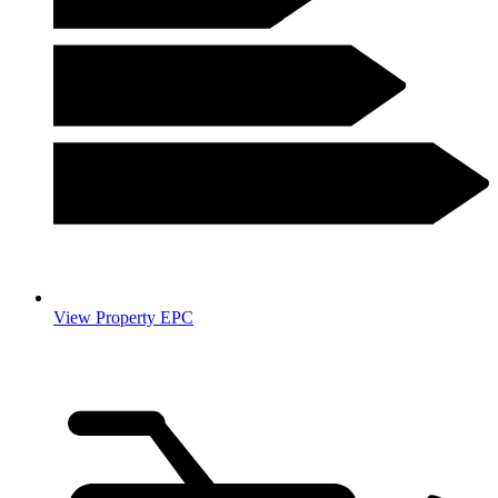
View Property EPC