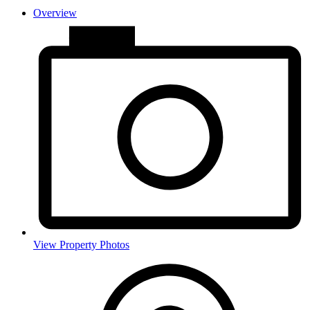
Overview
View Property Photos