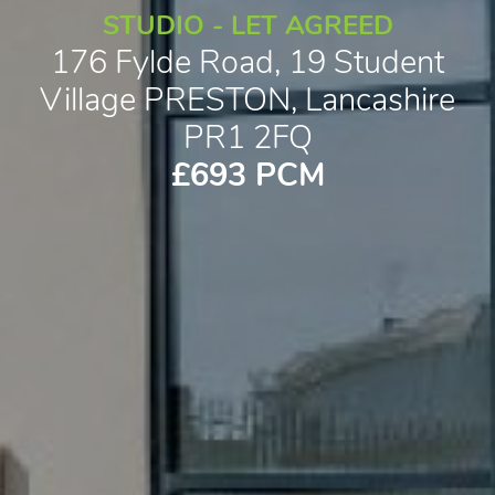
STUDIO - LET AGREED
176 Fylde Road, 19 Student
Village PRESTON, Lancashire
PR1 2FQ
£693 PCM