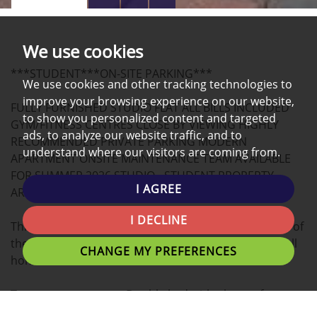
PROPERTY
PROPERTY
PROPERTY
PHOTOS
ON
EPC
We use cookies
A
***STUDENT***ON-SITE PARKING***
MAP
We use cookies and other tracking technologies to
improve your browsing experience on our website,
FULLY FURNISHED STUDIO FLAT ALL BILLS INCLUDED
to show you personalized content and targeted
GYM/FITNESS CENTRES CLOSE BY VIEWING HIGHLY
ads, to analyze our website traffic, and to
RECOMMENDED PRIVATE PARKING MODERN
understand where our visitors are coming from.
APARTMENT ONSITE MAINTENANCE TEAM AVAILABLE
FOR SUMMER 2026 STUDIO - STUDENT PROPERTY,
I AGREE
ARRANGE A VIEWING NOW!
I DECLINE
This modern STUDIO apartment located in the heart of
the university Campus is the ideal place for you to call
CHANGE MY PREFERENCES
home.
Tenants can expect a Double bed with plenty of
personal space, study desk, and stylish finish.