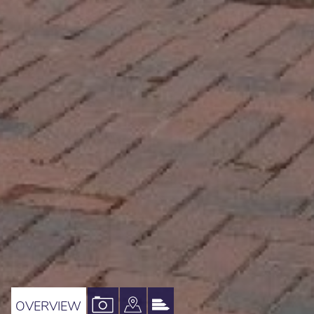
VIEW
VIEW
VIEW
OVERVIEW