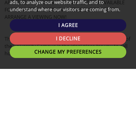
ads, to analyze our website traffic, and to
APARTMENT ONSITE MAINTENANCE TEAM AVAILABLE
understand where our visitors are coming from.
FOR SUMMER 2026 STUDIO - STUDENT PROPERTY,
ARRANGE A VIEWING NOW!
I AGREE
I DECLINE
This modern STUDIO apartment located in the heart of
the university Campus is the ideal place for you to call
CHANGE MY PREFERENCES
home.
Tenants can expect a Double bed with plenty of
personal space, study desk, and stylish finish.
A fantastic location for students with easy access to
University of Lancashire, Preston Train Station,
Shopping Centres and Preston's local eating
establishments.