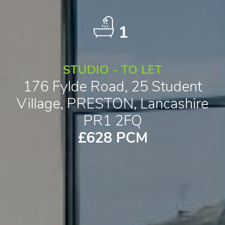
1
STUDIO - TO LET
176 Fylde Road, 25 Student
Village, PRESTON, Lancashire
PR1 2FQ
£628 PCM