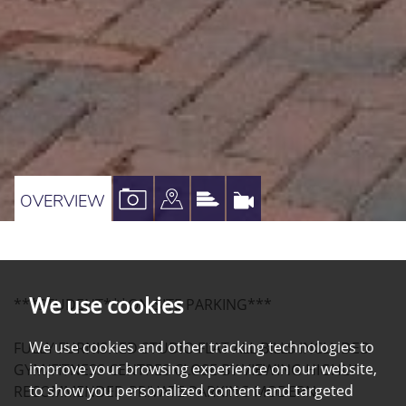
VIEW
VIEW
VIEW
VIRTUAL
OVERVIEW
PROPERTY
PROPERTY
PROPERTY
TOUR
PHOTOS
ON
EPC
A
We use cookies
***STUDENT***ON-SITE PARKING***
MAP
We use cookies and other tracking technologies to
FULLY FURNISHED STUDIO FLAT ALL BILLS INCLUDED
improve your browsing experience on our website,
GYM/FITNESS CENTRES CLOSE BY VIEWING HIGHLY
to show you personalized content and targeted
RECOMMENDED PRIVATE PARKING MODERN