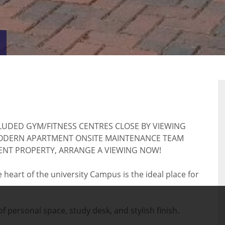
VIRTUAL
RTY
TOUR
CLUDED GYM/FITNESS CENTRES CLOSE BY VIEWING
ODERN APARTMENT ONSITE MAINTENANCE TEAM
DENT PROPERTY, ARRANGE A VIEWING NOW!
eart of the university Campus is the ideal place for
 personal space, study desk, and stylish finish.