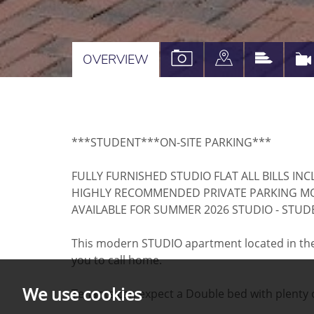
VIEW
VIEW
VIEW
OVERVIEW
PROPERTY
PROPERTY
PROPE
PHOTOS
ON
EPC
A
***STUDENT***ON-SITE PARKING***
MAP
FULLY FURNISHED STUDIO FLAT ALL BILLS IN
HIGHLY RECOMMENDED PRIVATE PARKING M
AVAILABLE FOR SUMMER 2026 STUDIO - STU
This modern STUDIO apartment located in the h
you to call home.
We use cookies
Tenants can expect a Double bed with plenty of