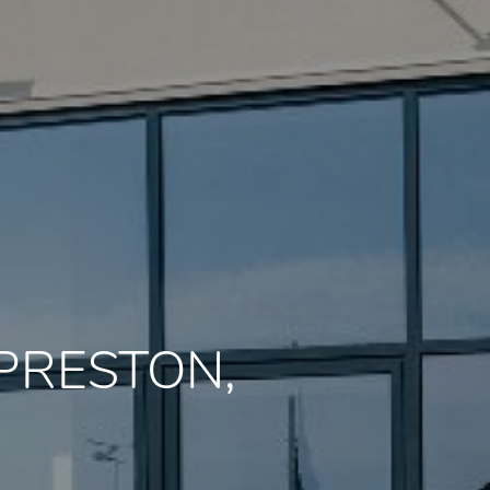
, PRESTON,