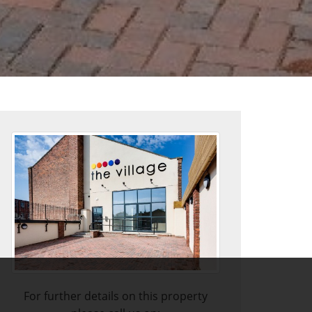
For further details on this property