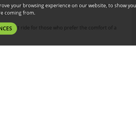
rove your browsing experience on our website, to show you
ess to University of Lancashire, Preston Train Station,
are coming from.
establishments.
or a short ride for those who prefer the comfort of a
NCES
l benefits listed below.
es