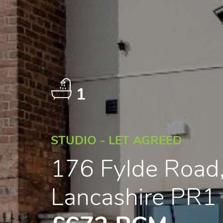
1
STUDIO - LET AGREED
176 Fylde Road,
Lancashire PR1