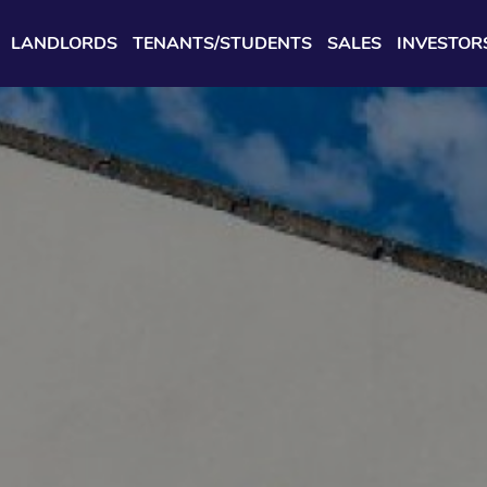
LANDLORDS
TENANTS/STUDENTS
SALES
INVESTOR