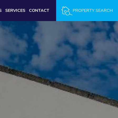
S
SERVICES
CONTACT
PROPERTY SEARCH