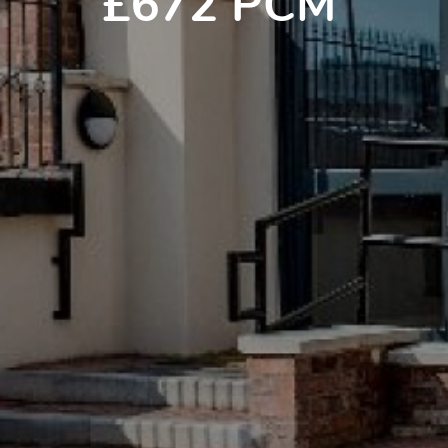
£672 PCM