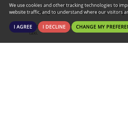
We use cookies and other tracking technologies to imp
A fantastic location for students with easy acc
website traffic, and to understand where our visitors 
Shopping Centres and Preston's local eating 
Preston's nightlife is within walking distance 
I AGREE
I DECLINE
CHANGE MY PREFERE
taxi.
This property boasts a wide range of additiona
- Fully Furnished
- Fully Fitted Kitchen
- Communal washing Machines & Dryers
- Communal entertainment room
- Onsite maintenance team
- Fridge and Freezer
- Shower
- Private parking (call for details)
- Modern finish
- Plenty of Low Cost Local Gyms/Fitness centr