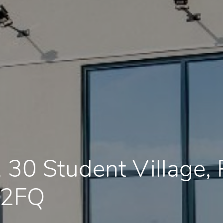
 30 Student Village
 2FQ