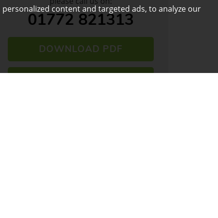
please call us on:
 personalized content and targeted ads, to analyze our
01772 821313
DOWNLOAD PDF
ARRANGE VIEWING
VIEW SHORTLIST