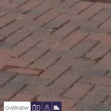
VIEW
VIEW
VIEW
OVERVIEW