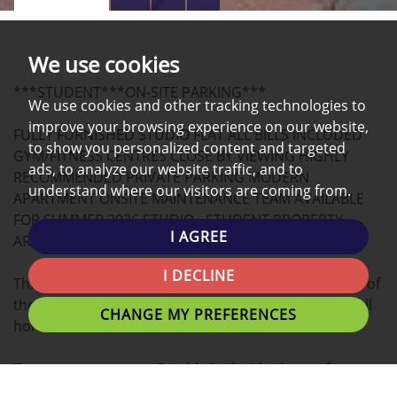
PROPERTY
PROPERTY
PROPERTY
PHOTOS
ON
EPC
We use cookies
A
***STUDENT***ON-SITE PARKING***
MAP
We use cookies and other tracking technologies to
improve your browsing experience on our website,
FULLY FURNISHED STUDIO FLAT ALL BILLS INCLUDED
to show you personalized content and targeted
GYM/FITNESS CENTRES CLOSE BY VIEWING HIGHLY
ads, to analyze our website traffic, and to
RECOMMENDED PRIVATE PARKING MODERN
understand where our visitors are coming from.
APARTMENT ONSITE MAINTENANCE TEAM AVAILABLE
FOR SUMMER 2026 STUDIO - STUDENT PROPERTY,
I AGREE
ARRANGE A VIEWING NOW!
I DECLINE
This modern STUDIO apartment located in the heart of
the university Campus is the ideal place for you to call
CHANGE MY PREFERENCES
home.
Tenants can expect a Double bed with plenty of
personal space, study desk, and stylish finish.