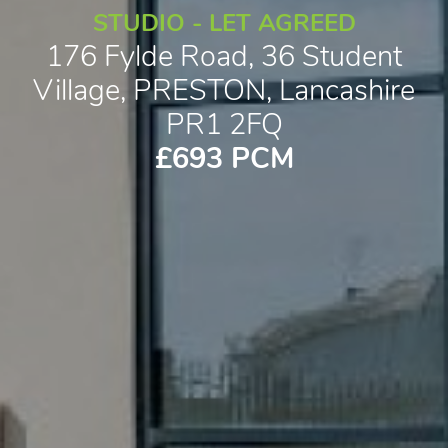
STUDIO - LET AGREED
176 Fylde Road, 36 Student
Village, PRESTON, Lancashire
PR1 2FQ
£693 PCM