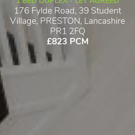
1 BED DUPLEX - LET AGREED
176 Fylde Road, 39 Student
Village, PRESTON, Lancashire
PR1 2FQ
£823 PCM