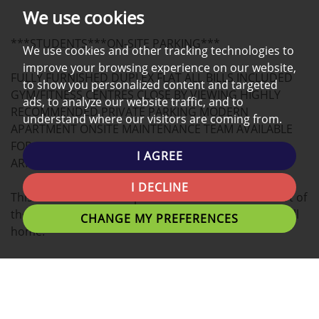
PHOTOS
ON
EPC
We use cookies
A
***STUDENTS***ON-SITE PARKING***
MAP
We use cookies and other tracking technologies to
improve your browsing experience on our website,
FULLY FURNISHED DUPLEX FLAT ALL BILLS INCLUDED
to show you personalized content and targeted
GYM/FITNESS CENTRES CLOSE BY VIEWING HIGHLY
ads, to analyze our website traffic, and to
RECOMMENDED PRIVATE PARKING MODERN
understand where our visitors are coming from.
APARTMENT ONSITE MAINTENANCE TEAM AVAILABLE
FOR SUMMER 2026 DUPLEX - STUDENT PROPERTY,
I AGREE
ARRANGE A VIEWING NOW!
I DECLINE
This modern DUPLEX apartment located in the heart of
the university Campus is the ideal place for you to call
CHANGE MY PREFERENCES
home.
Tenants can expect a Double beds with plenty of
personal space, study desk, and stylish finish.
A fantastic location for students with easy access to the