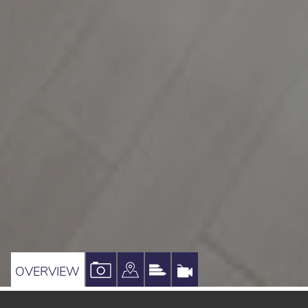
VIEW
VIEW
VIEW
VIRTUAL
OVERVIEW
PROPERTY
PROPERTY
PROPERTY
TOUR