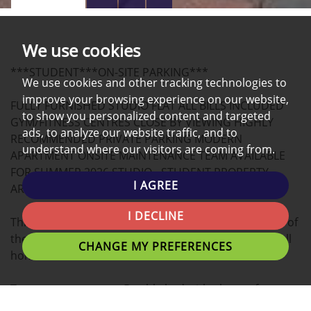
PROPERTY
PROPERTY
PROPERTY
PHOTOS
ON
EPC
We use cookies
A
***STUDENT***ON-SITE PARKING***
MAP
We use cookies and other tracking technologies to
improve your browsing experience on our website,
FULLY FURNISHED STUDIO FLAT ALL BILLS INCLUDED
to show you personalized content and targeted
GYM/FITNESS CENTRES CLOSE BY VIEWING HIGHLY
ads, to analyze our website traffic, and to
RECOMMENDED PRIVATE PARKING MODERN
understand where our visitors are coming from.
APARTMENT ONSITE MAINTENANCE TEAM AVAILABLE
FOR SUMMER 2026 STUDIO - STUDENT PROPERTY,
I AGREE
ARRANGE A VIEWING NOW!
I DECLINE
This modern STUDIO apartment located in the heart of
the university Campus is the ideal place for you to call
CHANGE MY PREFERENCES
home.
Tenants can expect a Double bed with plenty of
personal space, study desk, and stylish finish.