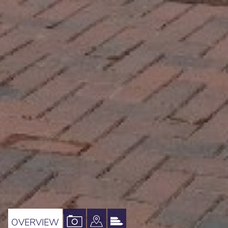
VIEW
VIEW
VIEW
OVERVIEW