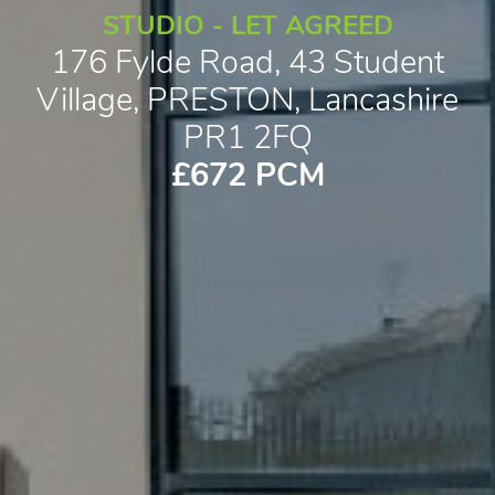
STUDIO - LET AGREED
176 Fylde Road, 43 Student
Village, PRESTON, Lancashire
PR1 2FQ
£672 PCM