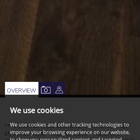
VIEW
VIEW
OVERVIEW
PROPERTY
PROPERTY
We use cookies
PHOTOS
ON
A
We use cookies and other tracking technologies to
***STUNNING THREE BEDROOM APARTMENT***ALL
MAP
improve your browsing experience on our website,
EN SUITE ROOMS***ALL INCLUSIVE***NEAR CITY
to show you personalized content and targeted