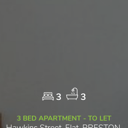
3
3
3 BED APARTMENT - TO LET
Hawkins Street, Flat, PRESTON,