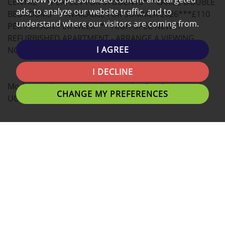
CENTRE***PERFECT FOR STUDENTS***LARGE DOUBLE
ads, to analyze our website traffic, and to
BEDROOMS***AVAILABLE FOR SUMMER 2026***£110
understand where our visitors are coming from.
PER PERSON PER WEEK*** HIGH-SPEC NEWLY
REFURBISHED APARTMENT - ARRANGE A VIEWING
I AGREE
NOW!
I DECLINE
Modern co-living space close to the City Center and
CHANGE MY PREFERENCES
UCLAN University!
This spacious 3 bedroom apartment offers
contemporary living with beautifully decorated
interiors.
Tenants can expect large bedrooms with plenty of
personal space as well as great communal living areas.