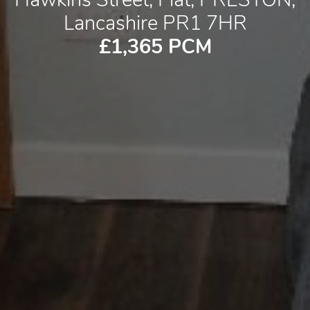
Lancashire PR1 7HR
£1,365 PCM