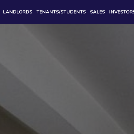
LANDLORDS
TENANTS/STUDENTS
SALES
INVESTOR