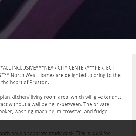
LL INCLUSIVE***NEAR CITY CENTER***PERFECT
North West Homes are delighted to bring to the
the heart of Preston.
lan kitchen/ living room area, which will give tenants
ct without a wall being in-between. The private
 cooker, washing machine, microwave, and fridge
th have a separate study desk. This is ideal for