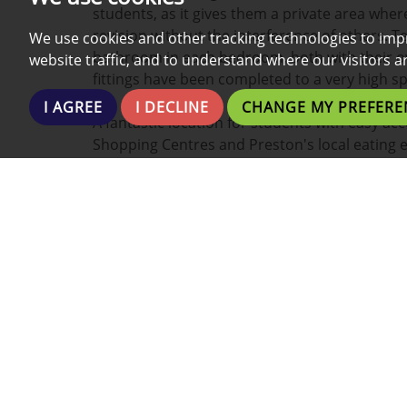
students, as it gives them a private area whe
revision without the interference of others. T
We use cookies and other tracking technologies to imp
bathroom in each bedroom, both with their 
website traffic, and to understand where our visitors 
fittings have been completed to a very high sp
I AGREE
I DECLINE
CHANGE MY PREFERE
A fantastic location for students with easy acc
Shopping Centres and Preston's local eating 
Preston's nightlife is within walking distance 
taxi.
This property boasts a wide range of additiona
- Fully Furnished
- Fully Fitted Kitchen
- Washing Machine
- Fridge and Freezer
- Parking (Call for details)
- Bath/Shower
- Plenty of Low-Cost Local Gyms/Fitness centr