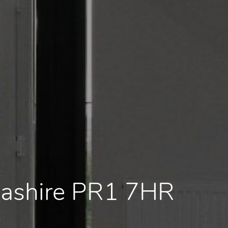
cashire PR1 7HR