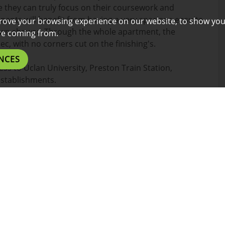
re they can truly focus on their coursework and
enants will benefit from having a very spacious ensuite
rove your browsing experience on our website, to show you
own shower. Through the whole apartment, the
are coming from.
ec, with no corners cut on the finishing's.
NCES
ess to Uclan University, Preston Train Station,
establishments.
or a short ride for those who prefer the comfort of a
l benefits listed below.
es