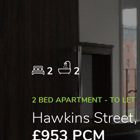
2
2
2 BED APARTMENT - TO LET
Hawkins Street
£953 PCM