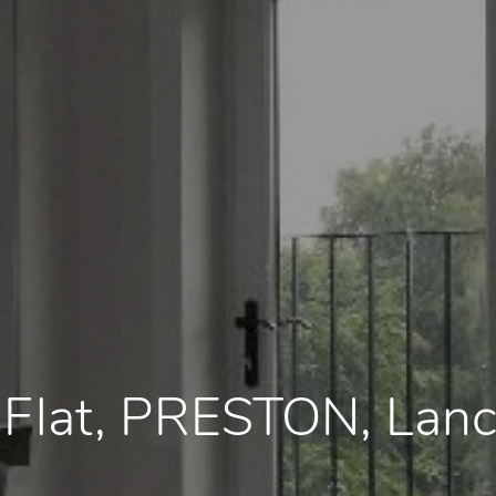
, Flat, PRESTON, Lan