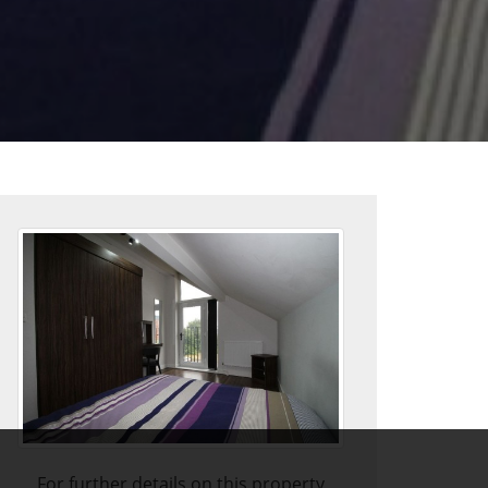
For further details on this property