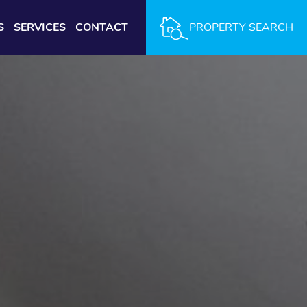
S
SERVICES
CONTACT
PROPERTY SEARCH