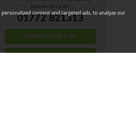
please call us on:
 personalized content and targeted ads, to analyze our
01772 821313
DOWNLOAD PDF
ARRANGE VIEWING
VIEW SHORTLIST