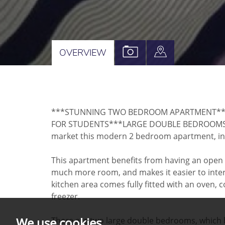
VIEW
VIEW
OVERVIEW
PROPERTY
PROPERTY
PHOTOS
ON
A
***STUNNING TWO BEDROOM APARTMENT***A
MAP
FOR STUDENTS***LARGE DOUBLE BEDROOMS*** 
market this modern 2 bedroom apartment, in 
This apartment benefits from having an open p
much more room, and makes it easier to intera
kitchen area comes fully fitted with an oven,
freezer.
We use cookies
There are two large double bedrooms, which bo