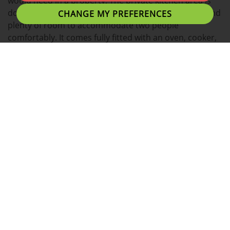
would need in a property. The private kitchen area is
done to a very high spec, with a bright open space, and
CHANGE MY PREFERENCES
plenty of room to accommodate two people
comfortably. It comes fully fitted with an oven, cooker,
washing machine, microwave, and fridge freezer.
There are two large double bedrooms, which both
have a separate study desk. This is ideal for students,
as it gives them a private area where they can truly
focus on their coursework and revision without the
interference of others. Through the whole apartment
there always is a modern feel, ensuring the tenants
have a perfect place they can call home.
A fantastic location for students with easy access to
Uclan University, Preston Train Station, Shopping
Centres and Preston's local eating establishments.
Preston's nightlife is within walking distance or a short