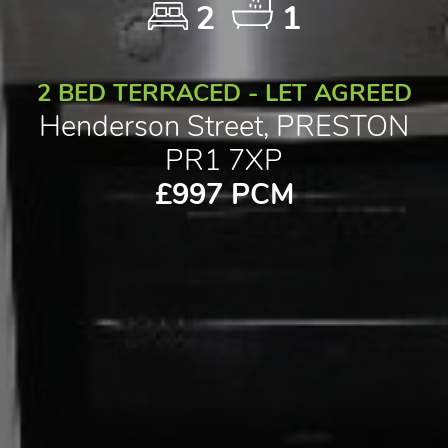
2
1
2 BED TERRACED - LET AGREED
Henderson Street, PRESTON
PR1 7XP
£997 PCM