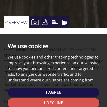
VIEW
VIEW
VIEW
VIRTUAL
OVERVIEW
PROPERTY
PROPERTY
PROPERTY
TOUR
PHOTOS
ON
EPC
A
We use cookies
***STUNNING TWO BEDROOM HOUSE***MODERN
MAP
KITCHEN
We use cookies and other tracking technologies to
***LARGE BEDROOMS***IDEAL FOR STUDENTS**ONLY
improve your browsing experience on our website,
INTERNET INCLUDED***WALKING DISTANCE FROM CITY
to show you personalized content and targeted
CENTRE***FULLY FURNISHED
ads, to analyze our website traffic, and to
North West Homes are delighted to bring to the
understand where our visitors are coming from.
market this modern 2 bedroom apartment, in the
heart of Preston.
I AGREE
This beautifully finished apartment has everything you
I DECLINE