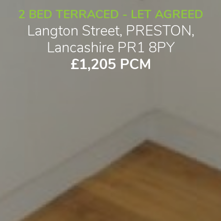
2 BED TERRACED - LET AGREED
Langton Street, PRESTON,
Lancashire PR1 8PY
£1,205 PCM