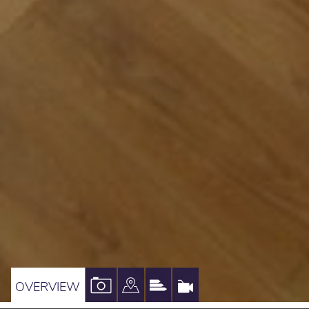
VIEW
VIEW
VIEW
VIRTUAL
OVERVIEW
PROPERTY
PROPERTY
PROPERTY
TOUR