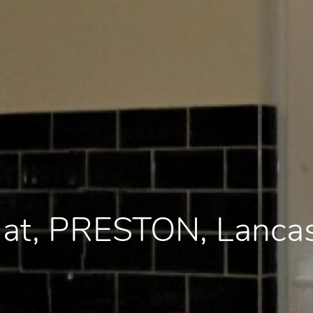
Flat, PRESTON, Lanca