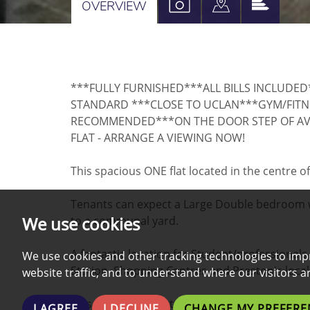
VIEW
VIEW
VIEW
OVERVIEW
PROPERTY
PROPERTY
PROPE
PHOTOS
ON
EPC
A
***FULLY FURNISHED***ALL BILLS INCLUDE
MAP
STANDARD ***CLOSE TO UCLAN***GYM/FITNE
RECOMMENDED***ON THE DOOR STEP OF A
FLAT - ARRANGE A VIEWING NOW!
This spacious ONE flat located in the centre of
Tenants can expect a Large Double bedroom w
We use cookies
to a communal yard.
A fantastic location for Student/professionals
We use cookies and other tracking technologies to imp
Station, Shopping Centres and Preston's local
website traffic, and to understand where our visitors 
This property boasts a wide range of additiona
I AGREE
I DECLINE
CHANGE MY PREFERE