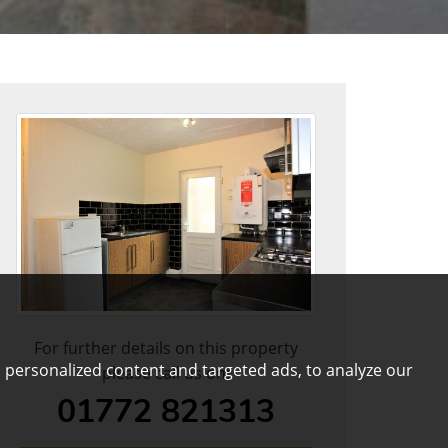
For further details on this property
 personalized content and targeted ads, to analyze our
please call us on:
01772 821313