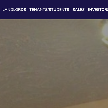
LANDLORDS
TENANTS/STUDENTS
SALES
INVESTOR