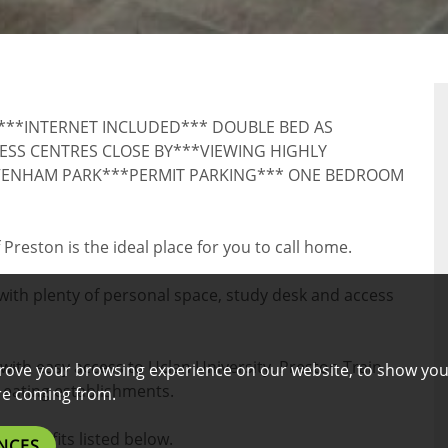
RTY
D***INTERNET INCLUDED*** DOUBLE BED AS
SS CENTRES CLOSE BY***VIEWING HIGHLY
VENHAM PARK***PERMIT PARKING*** ONE BEDROOM
 Preston is the ideal place for you to call home.
ith plenty of personal space, study desk and access
 with easy access to Uclan University, Preston Train
rove your browsing experience on our website, to show you
 eating establishments.
are coming from.
l benefits listed below.
NCES