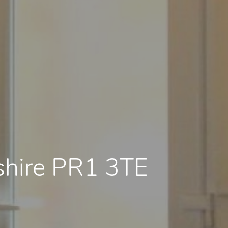
shire PR1 3TE