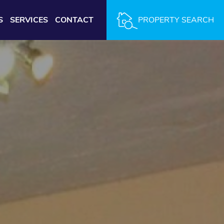
S
SERVICES
CONTACT
PROPERTY SEARCH