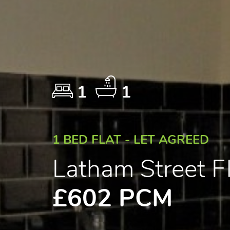
1
1
1 BED FLAT - LET AGREED
Latham Street 
£602 PCM