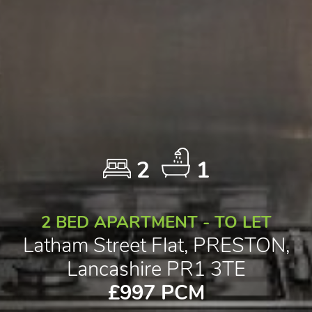
2
1
2 BED APARTMENT - TO LET
Latham Street Flat, PRESTON,
Lancashire PR1 3TE
£997 PCM