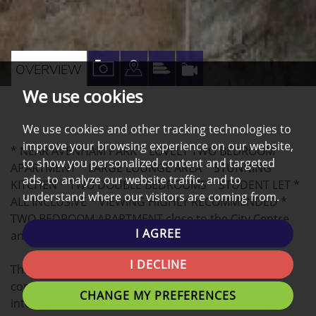
VIEW
VIEW
VIEW
VIRTUAL
OVERVIEW
PROPERTY
PROPERTY
PROPERTY
TOUR
We use cookies
PHOTOS
ON
EPC
We use cookies and other tracking technologies to
A
improve your browsing experience on our website,
* NEAR AVENHAM PARK * LOVELY TWO BEDROOM
MAP
to show you personalized content and targeted
APARTMENT * LARGE LOUNGE AREA * STUNNING
ads, to analyze our website traffic, and to
KITCHEN * TWO DOUBLE BEDROOMS * STUDENT LET *
understand where our visitors are coming from.
ALL INCLUSIVE * VIEWING HIGHLY RECOMMENDED *
TWO BEDROOM APARTMENT close to the City Centre
I AGREE
and UCLAN University!
I DECLINE
This spacious 2 bedroom apartment offers
contemporary living with beautifully decorated
CHANGE MY PREFERENCES
interiors.