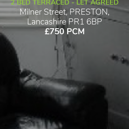
2 BED TERRACED - LET AGREED
Milner Street, PRESTON,
Lancashire PR1 6BP
£750 PCM