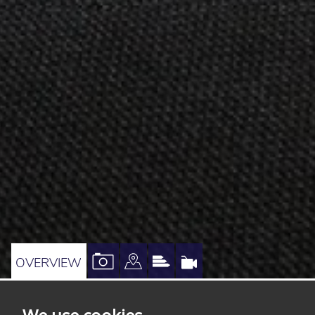
VIEW
VIEW
VIEW
VIRTUAL
OVERVIEW
PROPERTY
PROPERTY
PROPERTY
TOUR
PHOTOS
ON
EPC