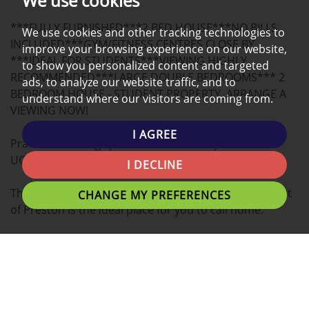
We use cookies
A
***FULLY FURNISHED***2 BED HOUSE***NO BILLS
MAP
We use cookies and other tracking technologies to
INCLUDED***GYM/FITNESS CENTRES CLOSE BY
improve your browsing experience on our website,
***IDEAL FOR STUDENTS***VIEWING HIGHLY
to show you personalized content and targeted
RECOMMENDED***LARGE DOUBLE BEDROOMS*** 2
ads, to analyze our website traffic, and to
BEDROOM HOUSE - STUDENT PROPERTY, ARRANGE A
understand where our visitors are coming from.
VIEWING NOW!
I AGREE
Practical co-living space close to the City Centre and
UCLAN University campus!
I DECLINE
This spacious 2 BEDROOM HOUSE located in the heart
CHANGE MY PREFERENCES
of Preston is the ideal place for you to call home.
Tenants can expect Double bedrooms with plenty of
personal space, study desks and great communal living
areas.