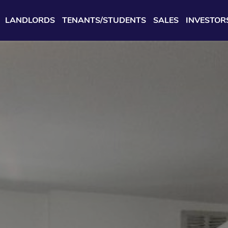
LANDLORDS
TENANTS/STUDENTS
SALES
INVESTOR