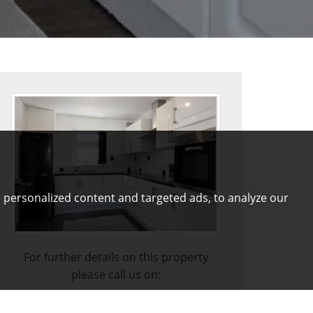
 personalized content and targeted ads, to analyze our
For further details on this property
please call us on:
01772 821313