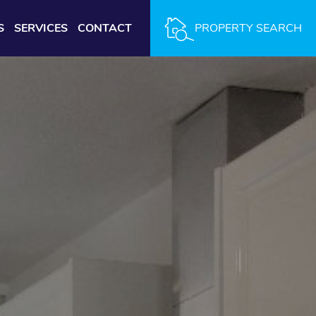
S
SERVICES
CONTACT
PROPERTY SEARCH