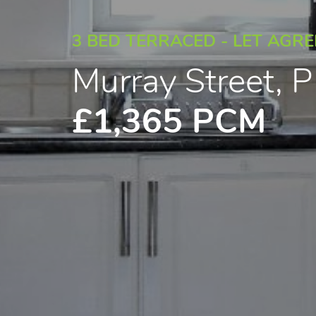
3 BED TERRACED - LET AGR
Murray Street,
£1,365 PCM