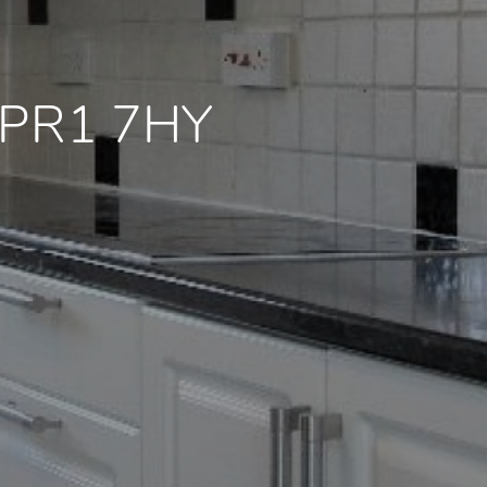
e PR1 7HY