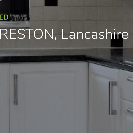
EED
 PRESTON, Lancashir