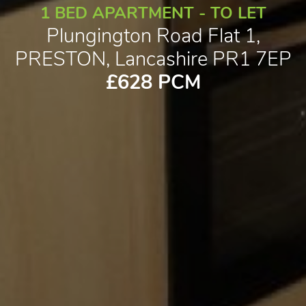
1 BED APARTMENT - TO LET
Plungington Road Flat 1,
PRESTON, Lancashire PR1 7EP
£628 PCM