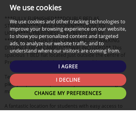
PHOTOS
ON
EPC
We use cookies
A
***FULLY FURNISHED***DOUBLE BED AS
MAP
We use cookies and other tracking technologies to
STANDARD***LARGE KITCHEN***CLOSE TO
improve your browsing experience on our website,
UCLAN***GYM/FITNESS CENTRES CLOSE BY
to show you personalized content and targeted
***VIEWING HIGHLY RECOMMENDED***WALKING
ads, to analyze our website traffic, and to
DISTANCE FROM CAMPUS***WIFI INCLUDED** This
understand where our visitors are coming from.
spacious 1 BED flat located just outside the centre of
Preston is the ideal place for you to call home.
I AGREE
Tenants can expect a large Double bedroom with
I DECLINE
plenty of personal space, study desk and washing
machine.
CHANGE MY PREFERENCES
A fantastic location for students with easy access to
Uclan University, Preston Train Station, Shopping
Centres and Preston's local eating establishments.
Preston's nightlife is within walking distance or a short