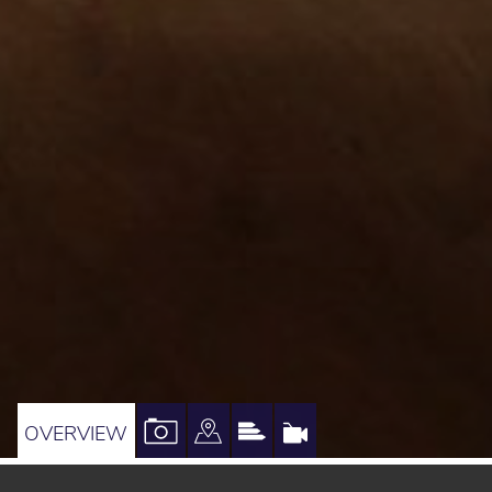
VIEW
VIEW
VIEW
VIRTUAL
OVERVIEW
PROPERTY
PROPERTY
PROPERTY
TOUR