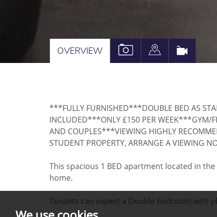
VIEW
VIEW
VIRTU
OVERVIEW
PROPERTY
PROPERTY
TOUR
PHOTOS
ON
A
***FULLY FURNISHED***DOUBLE BED AS ST
MAP
INCLUDED***ONLY £150 PER WEEK***GYM/FI
AND COUPLES***VIEWING HIGHLY RECOMMEND
STUDENT PROPERTY, ARRANGE A VIEWING N
This spacious 1 BED apartment located in the ce
home.
Tenants can expect a Double bedroom with plen
We use cookies