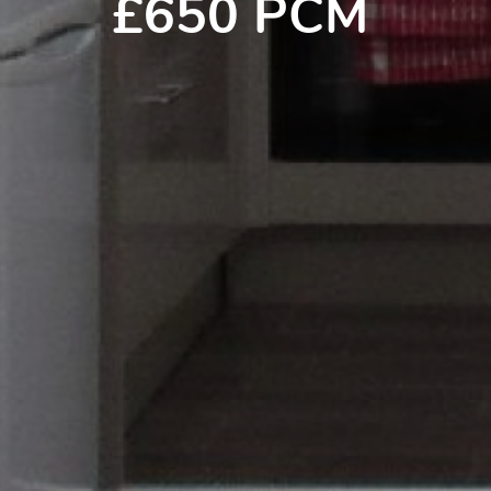
£650 PCM