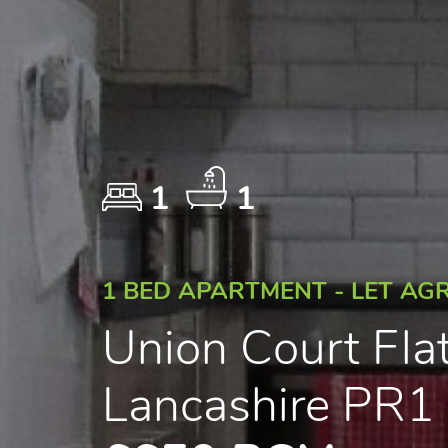
1
1
1 BED APARTMENT - LET AG
Union Court Fla
Lancashire PR