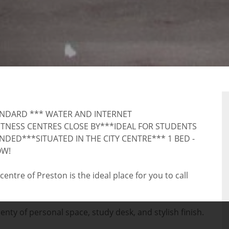
AL
ANDARD *** WATER AND INTERNET
TNESS CENTRES CLOSE BY***IDEAL FOR STUDENTS
ED***SITUATED IN THE CITY CENTRE*** 1 BED -
OW!
ntre of Preston is the ideal place for you to call
ty of personal space, study desk, and stylish finish.