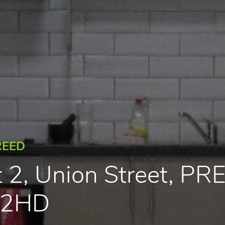
REED
t 2, Union Street, P
1 2HD