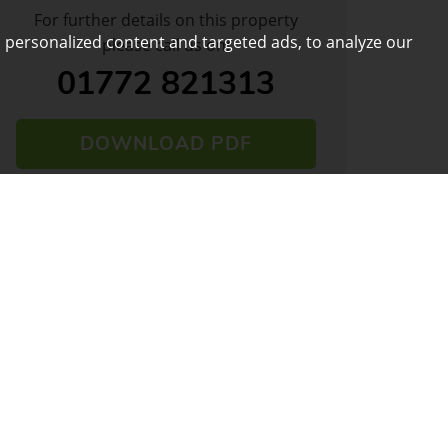
For further details on this property
 personalized content and targeted ads, to analyze our
please call us on:
01772 821313
DOWNLOAD PDF
ARRANGE VIEWING
VIEW SHORTLIST