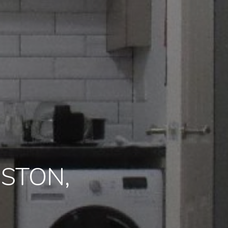
RESTON,