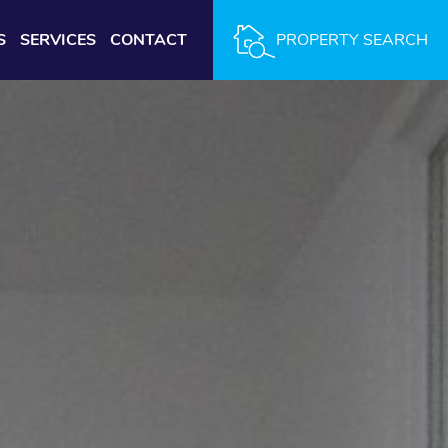
S
SERVICES
CONTACT
PROPERTY SEARCH