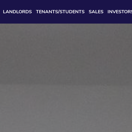
LANDLORDS
TENANTS/STUDENTS
SALES
INVESTOR