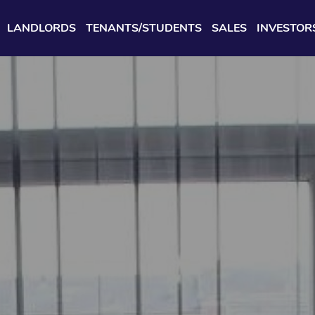
LANDLORDS
TENANTS/STUDENTS
SALES
INVESTOR