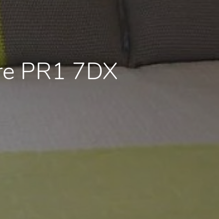
ire PR1 7DX