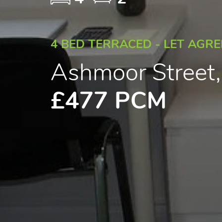
4 BED TERRACED - LET AGR
Ashmoor Street
£477 PCM