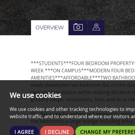
VIEW
VIEW
OVERVIEW
PROPERTY
PROPERTY
PHOTOS
ON
A
***STUDENTS***FOUR BEDROOM PROPERTY**
MAP
WEEK ***ON CAMPUS***MODERN FOUR BEDR
AMENITIES***AFFORDABLE***TWO BATHROOMS*
newly developed two-bedroom flat on the door
near the bus station within walking distance 
We use cookies
grocery shops, restaurants, bars and local ta
We use cookies and other tracking technologies to imp
The flat come furnished and general furnishi
website traffic, and to understand where our visitors 
the bedrooms; a large lounge including sofa
I AGREE
I DECLINE
CHANGE MY PREFERE