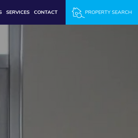
S
SERVICES
CONTACT
PROPERTY SEARCH