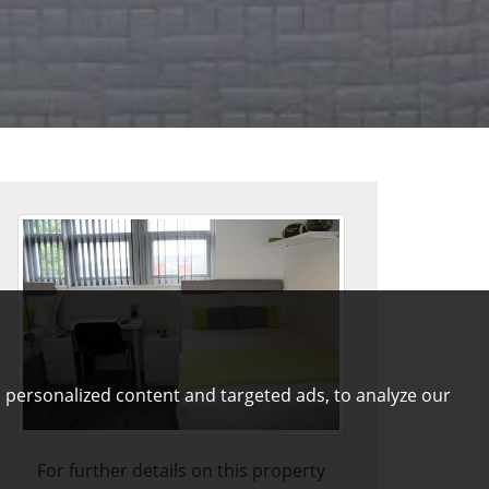
 personalized content and targeted ads, to analyze our
For further details on this property