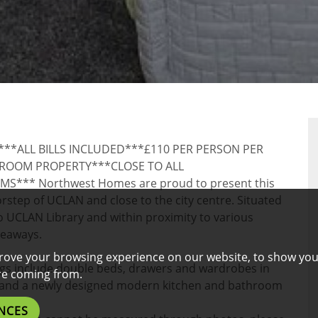
*ALL BILLS INCLUDED***£110 PER PERSON PER
OOM PROPERTY***CLOSE TO ALL
** Northwest Homes are proud to present this
step of UCLAN and close to the city centre. Situated
to UCLAN Library and within proximity to various
keaways.
rove your browsing experience on our website, to show you
ngs include double beds, drawers and wardrobes in
are coming from.
s and a newly designed modern kitchen and bathroom
NCES