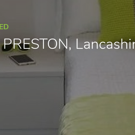
EED
, PRESTON, Lancash