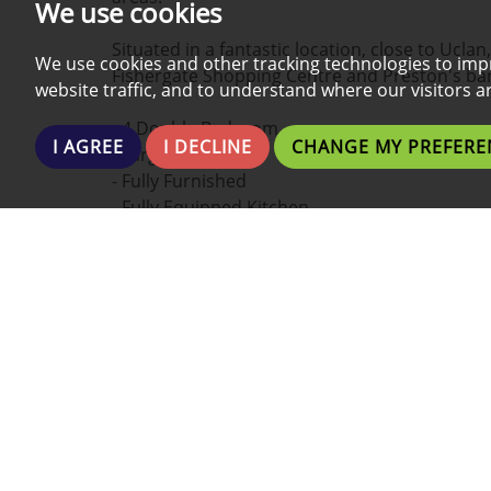
We use cookies
Situated in a fantastic location, close to Ucla
We use cookies and other tracking technologies to imp
Fishergate Shopping Centre and Preston's bar
website traffic, and to understand where our visitors 
- 4 Double Bedroom
I AGREE
I DECLINE
CHANGE MY PREFERE
- Large Lounge
- Fully Furnished
- Fully Equipped Kitchen
- Two Bathrooms
- Perfect Location
- In City Centre
To appreciate the size and design a viewing is
DISCLAIMER: The above cannot be used as a r
the agent and potential tenant. Some specifi
upgrades or change of ownership.
LENGTH OF THE TENANCY MAY VARY BETWEEN 