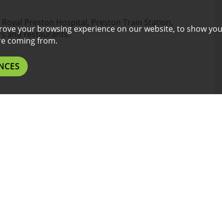
n, Royal Preston Hospital, Preston Train Station,
rove your browsing experience on our website, to show you
s and restaurants.
are coming from.
NCES
 a must !
epresentation of any contractual agreement between
cation may differ from photos due to property
46 TO 52 WEEKS; PRICES MAY VARY ACCORDINGLY.