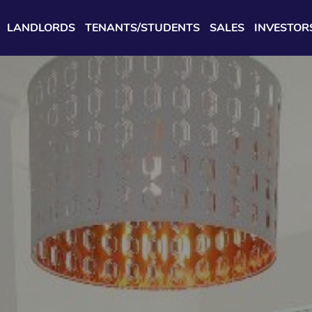
LANDLORDS
TENANTS/STUDENTS
SALES
INVESTOR