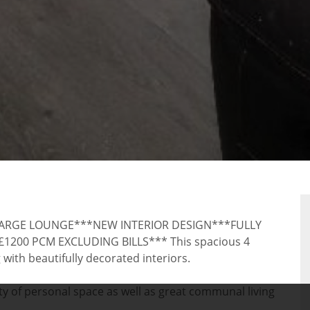
RTY
RGE LOUNGE***NEW INTERIOR DESIGN***FULLY
00 PCM EXCLUDING BILLS*** This spacious 4
ith beautifully decorated interiors.
y of personal space as well as great communal living