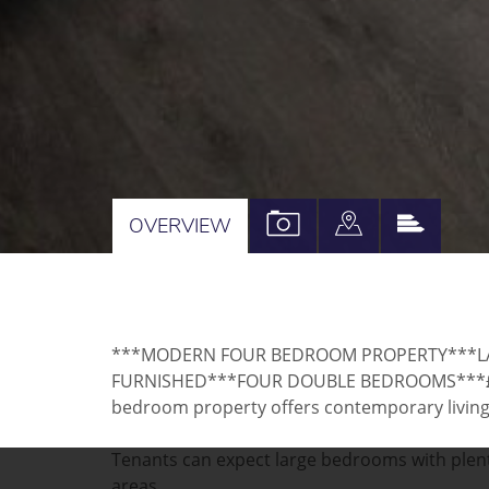
VIEW
VIEW
VIEW
OVERVIEW
PROPERTY
PROPERTY
PROPE
PHOTOS
ON
EPC
A
***MODERN FOUR BEDROOM PROPERTY***LA
MAP
FURNISHED***FOUR DOUBLE BEDROOMS***£12
bedroom property offers contemporary living w
Tenants can expect large bedrooms with plent
areas.