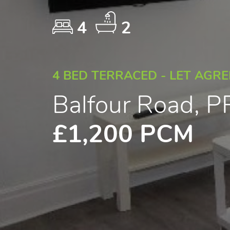
4
2
4 BED TERRACED - LET AGR
Balfour Road, 
£1,200 PCM