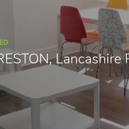
EED
PRESTON, Lancashire