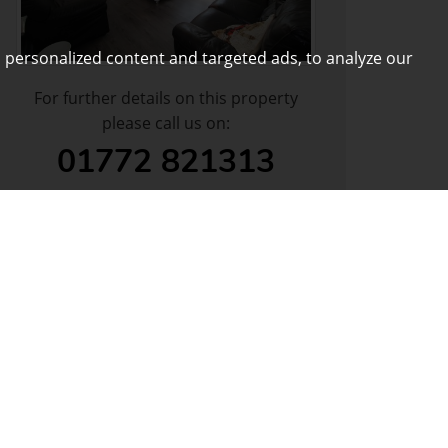
 personalized content and targeted ads, to analyze our
For further details on this property
please call us on:
01772 821313
DOWNLOAD PDF
ARRANGE VIEWING
VIEW SHORTLIST