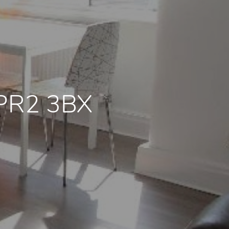
 PR2 3BX