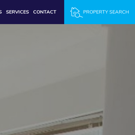
S
SERVICES
CONTACT
PROPERTY SEARCH