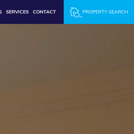
S
SERVICES
CONTACT
PROPERTY SEARCH