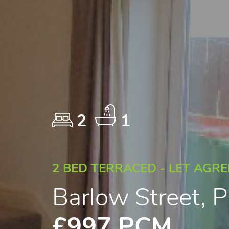
2
1
2 BED TERRACED - LET AGR
Barlow Street,
£997 PCM