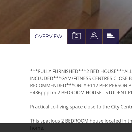
VIEW
VIEW
VIEW
OVERVIEW
PROPERTY
PROPERTY
PROPE
PHOTOS
ON
EPC
A
***FULLY FURNISHED***2 BED HOUSE***ALL
MAP
INCLUDED***GYM/FITNESS CENTRES CLOSE B
RECOMMENDED***ONLY £112 PER PERSON P
£486pppcm 2 BEDROOM HOUSE - STUDENT P
Practical co-living space close to the City C
This spacious 2 BEDROOM house located in the h
home.