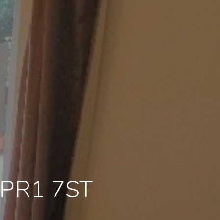
e PR1 7ST