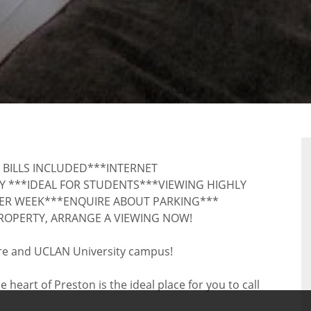
RTY
 BILLS INCLUDED***INTERNET
Y ***IDEAL FOR STUDENTS***VIEWING HIGHLY
ER WEEK***ENQUIRE ABOUT PARKING***
ROPERTY, ARRANGE A VIEWING NOW!
entre and UCLAN University campus!
eart of Preston is the ideal place for you to call