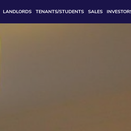
LANDLORDS
TENANTS/STUDENTS
SALES
INVESTOR