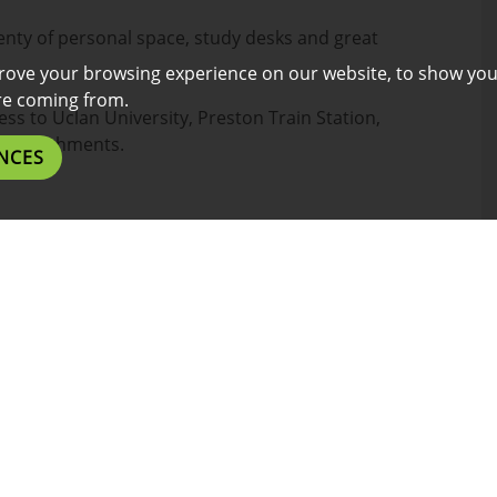
nty of personal space, study desks and great
rove your browsing experience on our website, to show you
are coming from.
ess to Uclan University, Preston Train Station,
establishments.
NCES
l benefits listed below.