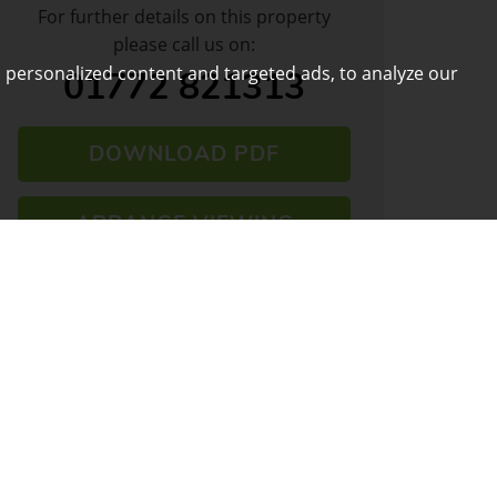
For further details on this property
please call us on:
 personalized content and targeted ads, to analyze our
01772 821313
DOWNLOAD PDF
ARRANGE VIEWING
VIEW SHORTLIST