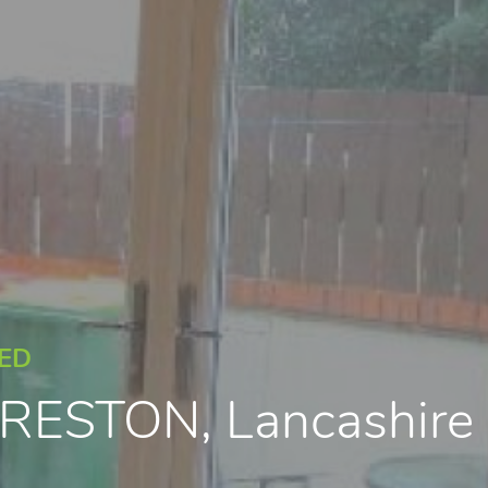
EED
 PRESTON, Lancashir