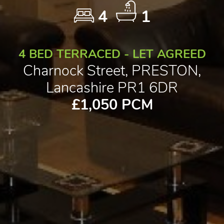
4
1
4 BED TERRACED - LET AGREED
Charnock Street, PRESTON,
Lancashire PR1 6DR
£1,050 PCM