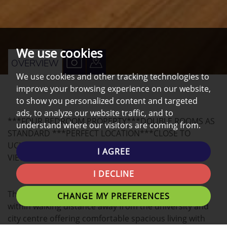
We use cookies
VIEW
VIEW
OVERVIEW
We use cookies and other tracking technologies to
PROPERTY
PROPERTY
improve your browsing experience on our website,
PHOTOS
ON
to show you personalized content and targeted
A
ads, to analyze our website traffic, and to
***FOUR BEDROOM PROPERTY***DOUBLE ROOMS AS
MAP
understand where our visitors are coming from.
STANDARD ***PERFECT LOCATION***CLOSE TO
UCLAN***NEAR CITY CENTRE***ALL INCLUSIVE***
I AGREE
VIEWING HIGHLY RECOMMENDED***
I DECLINE
This house is situated close to all local amenities and
CHANGE MY PREFERENCES
within walking distance away from the university and
city centre offering comfortable spacious living with