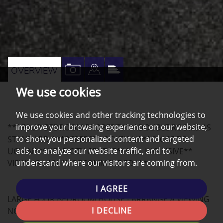
VIEW
VIEW
VIEW
OVERVIEW
PROPERTY
PROPERTY
PROPERTY
We use cookies
PHOTOS
ON
EPC
A
We use cookies and other tracking technologies to
improve your browsing experience on our website,
***FOUR BEDROOM PROPERTY***DOUBLE ROOMS AS
MAP
to show you personalized content and targeted
STANDARD ***PERFECT LOCATION***CLOSE TO
ads, to analyze our website traffic, and to
UCLAN***NEAR CITY CENTRE***ALL INCLUSIVE**
understand where our visitors are coming from.
VIEWING HIGHLY RECOMMENDED***
I AGREE
LARGE FOUR BEDROOM HOUSE - ARRANGE A VIEWING
I DECLINE
NOW!