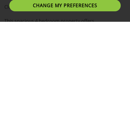
CHANGE MY PREFERENCES
Close to the City Centre and UCLAN University!
This spacious 4 bedroom property offers
contemporary living with beautifully decorated
interiors.
Tenants can expect large bedrooms with plenty of
personal space.
Situated in a fantastic location, 10 minutes away from
Uclan, Preston Train Station, Fishergate Shopping
Centre and Preston's bars and restaurants.
- 4 Double Bedrooms
- Fully Furnished
- Fully Equipped Kitchen
- All Bills Included
- Fast Dedicated Broadband/Wi-fi/Internet