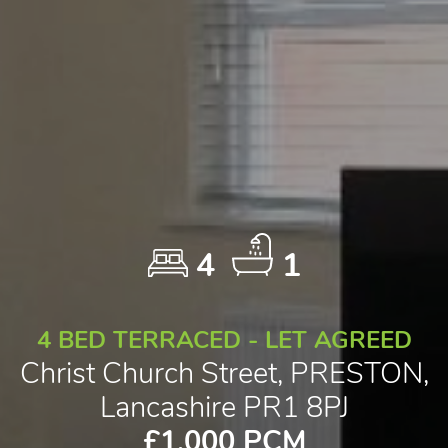
4
1
4 BED TERRACED - LET AGREED
Christ Church Street, PRESTON,
Lancashire PR1 8PJ
£1,000 PCM