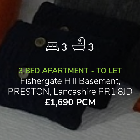
3
3
3 BED APARTMENT - TO LET
Fishergate Hill Basement,
PRESTON, Lancashire PR1 8JD
£1,690 PCM