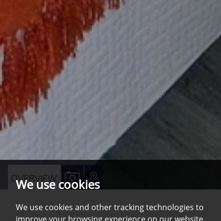
VIEW
VIEW
OVERVIEW
We use cookies
PROPERTY
PROPERTY
PHOTOS
ON
We use cookies and other tracking technologies to
improve your browsing experience on our website,