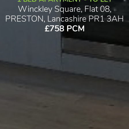
Winckley Square, Flat 08,
PRESTON, Lancashire PR1 3AH
£758 PCM