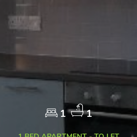
1
1
1 BED APARTMENT - TO LET