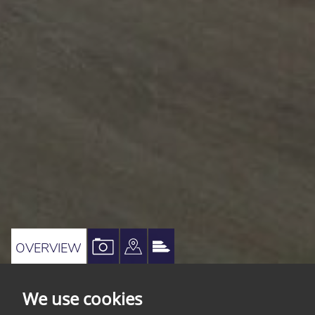
VIEW
VIEW
VIEW
OVERVIEW
PROPERTY
PROPERTY
PROPERTY
PHOTOS
ON
EPC
We use cookies
A