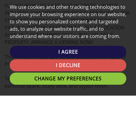
FULLY FURNISHED 1 BED FLAT INTERNET + WATER
MAP
We use cookies and other tracking technologies to
INCLUDED GYM/FITNESS CENTRES CLOSE BY IDEAL FOR
improve your browsing experience on our website,
STUDENTS VIEWING HIGHLY RECOMMENDED NO
to show you personalized content and targeted
PARKING MODERN APARTMENT POPULAR LOCATION
ads, to analyze our website traffic, and to
AVAILABLE FOR SUMMER 2026 1 BED - STUDENT
understand where our visitors are coming from.
PROPERTY, ARRANGE A VIEWING NOW!
I AGREE
This modern 1 BED apartment located in the heart of
Preston is the ideal place for you to call home.
I DECLINE
CHANGE MY PREFERENCES
Tenants can expect a Double bed with plenty of
personal space, study desk, and stylish finish.
A fantastic location for students with easy access to
University of Lancashire, Preston Train Station,
Shopping Centres and Preston's local eating
establishments.