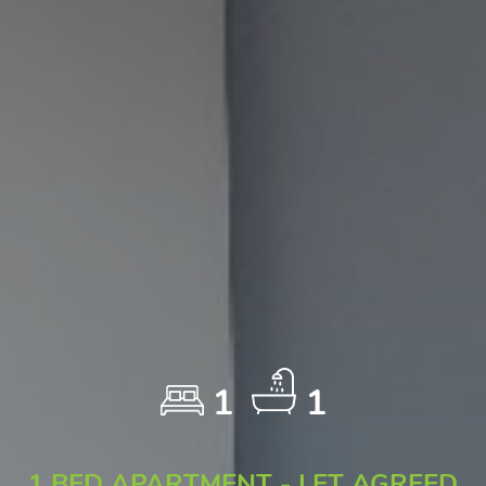
1
1
1 BED APARTMENT - LET AGREED