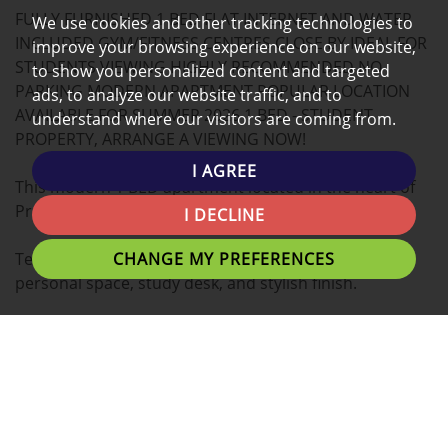
FULLY FURNISHED 1 BED FLAT INTERNET AND WATER
MAP
We use cookies and other tracking technologies to
INCLUDED GYM/FITNESS CENTRES CLOSE BY IDEAL FOR
improve your browsing experience on our website,
STUDENTS VIEWING HIGHLY RECOMMENDED NO
to show you personalized content and targeted
PARKING MODERN APARTMENT POPULAR LOCATION
ads, to analyze our website traffic, and to
AVAILABLE FOR SUMMER 2026 1 BED - STUDENT
understand where our visitors are coming from.
PROPERTY, ARRANGE A VIEWING NOW!
I AGREE
This modern 1 BED apartment located in the heart of
Preston is the ideal place for you to call home.
I DECLINE
CHANGE MY PREFERENCES
Tenants can expect a Double bed with plenty of
personal space, study desk, and stylish finish.
A fantastic location for students with easy access to
University of Lancashire, Preston Train Station,
Shopping Centres and Preston's local eating
establishments.