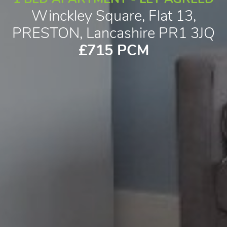
Winckley Square, Flat 13,
PRESTON, Lancashire PR1 3JQ
£715 PCM