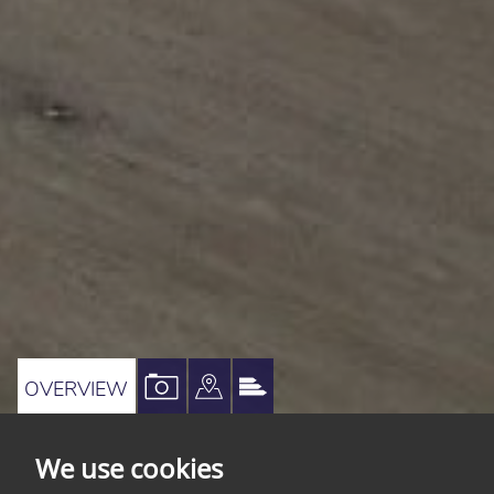
VIEW
VIEW
VIEW
OVERVIEW
PROPERTY
PROPERTY
PROPERTY
PHOTOS
ON
EPC
We use cookies
A