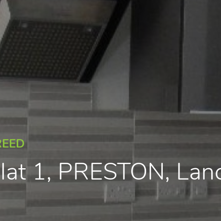
REED
 Flat 1, PRESTON, La