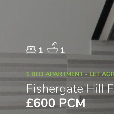
1
1
1 BED APARTMENT - LET AG
Fishergate Hill
£600 PCM