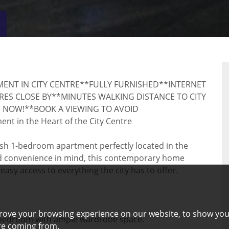
VIRTUAL
RTY
TOUR
ENT IN CITY CENTRE**FULLY FURNISHED**INTERNET
ES CLOSE BY**MINUTES WALKING DISTANCE TO CITY
 NOW!**BOOK A VIEWING TO AVOID
 in the Heart of the City Centre
ylish 1-bedroom apartment perfectly located in the
nd convenience in mind, this contemporary home
 easy access to everything the city has to offer.
rove your browsing experience on our website, to show you
e bedroom with ample wardrobe space.
are coming from.