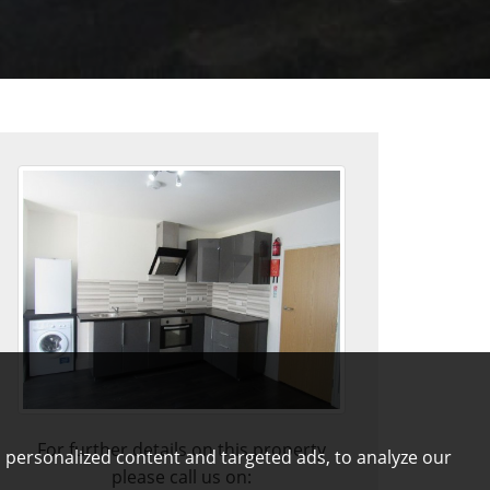
For further details on this property
 personalized content and targeted ads, to analyze our
please call us on: