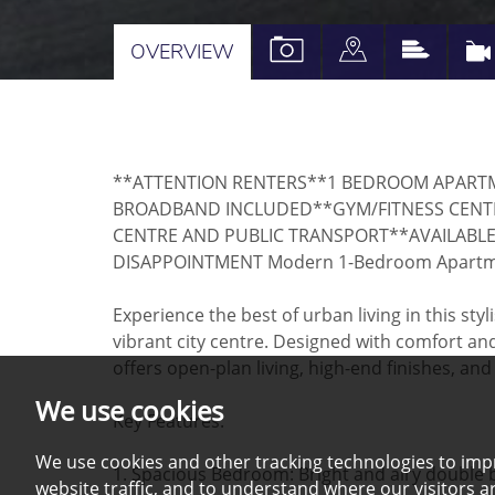
VIEW
VIEW
VIEW
OVERVIEW
PROPERTY
PROPERTY
PROPE
PHOTOS
ON
EPC
A
**ATTENTION RENTERS**1 BEDROOM APARTM
MAP
BROADBAND INCLUDED**GYM/FITNESS CENTR
CENTRE AND PUBLIC TRANSPORT**AVAILABLE
DISAPPOINTMENT Modern 1-Bedroom Apartment
Experience the best of urban living in this st
vibrant city centre. Designed with comfort a
offers open-plan living, high-end finishes, and
We use cookies
Key Features:
We use cookies and other tracking technologies to imp
1. Spacious Bedroom: Bright and airy doubl
website traffic, and to understand where our visitors 