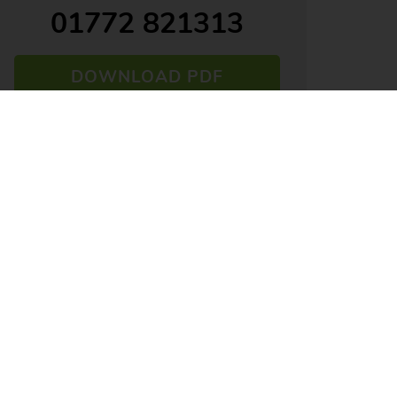
01772 821313
DOWNLOAD PDF
ARRANGE VIEWING
VIEW SHORTLIST