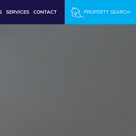
S
SERVICES
CONTACT
PROPERTY SEARCH