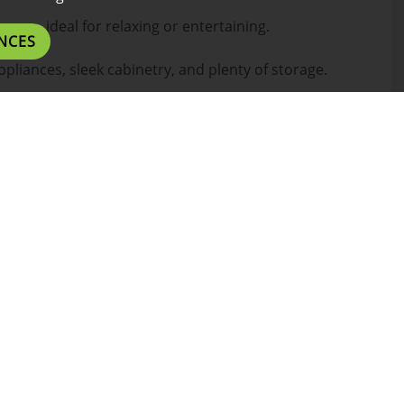
area, ideal for relaxing or entertaining.
NCES
appliances, sleek cabinetry, and plenty of storage.
th a walk-in shower and premium fixtures.
icity, water and council tax excluded.
estaurants, caf?s, and excellent transport links.
-maintained communal areas.
nient city base or a couple looking for a modern
s the perfect blend of style and location.