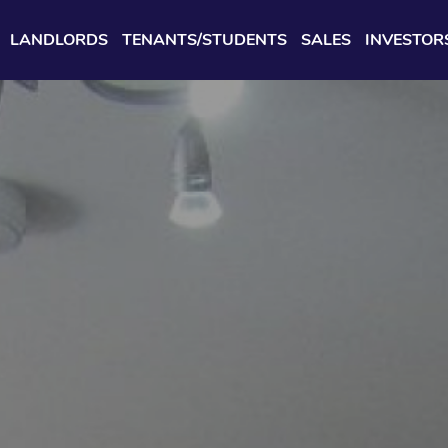
LANDLORDS
TENANTS/STUDENTS
SALES
INVESTOR