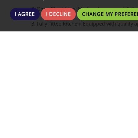
2. Open-Plan Living: Modern lounge and dining 
I AGREE
I DECLINE
CHANGE MY PREFERE
3. Fully Fitted Kitchen: Equipped with quality 
4. Contemporary Bathroom: Elegant design wi
5. Fully furnished and includes internet. Electr
6. Prime Location: Walking distance to shops, r
7. Building Amenities: Secure entry and well
Whether you're a professional seeking a conve
home close to the action, this apartment offer
?? Location: City Centre
?? Price: £595.00
?? Available From: 06 November 2025.