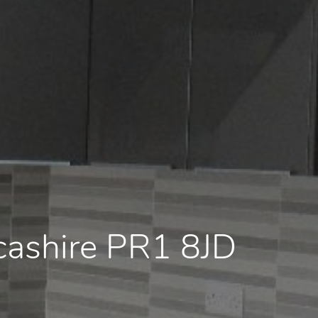
ncashire PR1 8JD