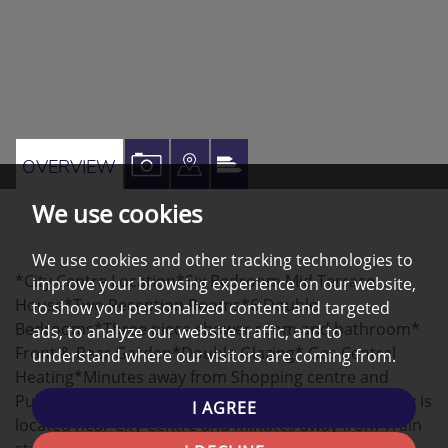
VIEW
VIEW
VIEW
OVERVIEW
PROPERTY
PROPERTY
PROPERTY
We use cookies
PHOTOS
ON
EPC
A
We use cookies and other tracking technologies to
*City Centre Location*Six Bedroom Mid Terrace
improve your browsing experience on our website,
MAP
House*Two Reception Rooms*6 Double
to show you personalized content and targeted
Bedrooms*Three piece shower room and bathroom*
ads, to analyze our website traffic, and to
Front & Rear Garden*Double Glazing* Gas Central
understand where our visitors are coming from.
Heating*Minutes away from Shopping centre and
Public Transport* This 6 bedroom Terraced property is
I AGREE
located near City Centre and minutes away from Train