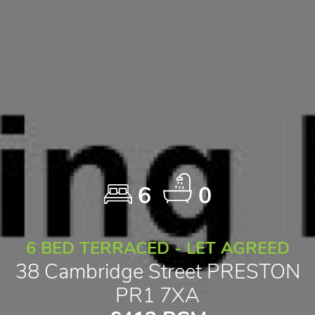
6
0
6 BED TERRACED - LET AGREED
38 Cambridge Street PRESTON
PR1 7XA