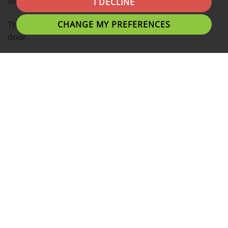
station and shopping centres.
I DECLINE
CHANGE MY PREFERENCES
There is a front garden leading on to a double glazing
door.
The hallway is leading on to two spacious reception
rooms. Central heating in both reception rooms.
There is a separate shower room, which includes
shower cubicle, toilet, sink, double glazing window and
extractor fan.
Spacious kitchen with points for gas cooker and
washing machine. There is a window above sink and
double glazing rear door.
There is also under stairs storage.
To the first floor, there are three bedrooms which are