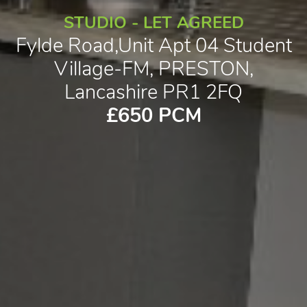
STUDIO - LET AGREED
Fylde Road,Unit Apt 04 Student
Village-FM, PRESTON,
Lancashire PR1 2FQ
£650 PCM