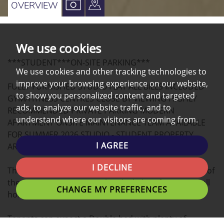
VIEW
VIEW
OVERVIEW
PROPERTY
PROPERTY
PHOTOS
ON
We use cookies
A
***STUDENT***ON-SITE PARKING***
MAP
We use cookies and other tracking technologies to
improve your browsing experience on our website,
FULLY FURNISHED STUDIO FLAT ALL BILLS INCLUDED
to show you personalized content and targeted
GYM/FITNESS CENTRES CLOSE BY VIEWING HIGHLY
ads, to analyze our website traffic, and to
RECOMMENDED PRIVATE PARKING MODERN
understand where our visitors are coming from.
APARTMENT ONSITE MAINTENANCE TEAM AVAILABLE
FOR SUMMER 2026 STUDIO - STUDENT PROPERTY,
I AGREE
ARRANGE A VIEWING NOW!
I DECLINE
This modern STUDIO apartment located in the heart of
the university Campus is the ideal place for you to call
CHANGE MY PREFERENCES
home.
Tenants can expect a Double bed with plenty of