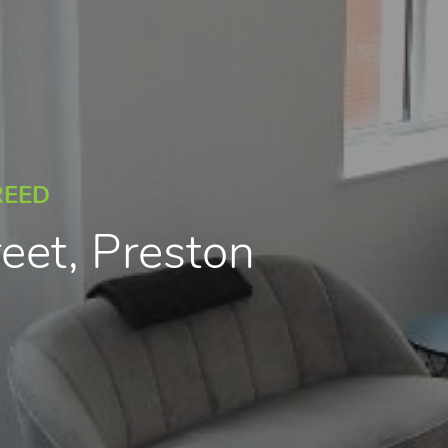
REED
reet, Preston