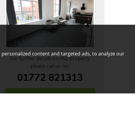
 personalized content and targeted ads, to analyze our
For further details on this property
please call us on:
01772 821313
DOWNLOAD PDF
ARRANGE VIEWING
VIEW SHORTLIST