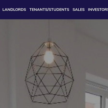
LANDLORDS
TENANTS/STUDENTS
SALES
INVESTOR