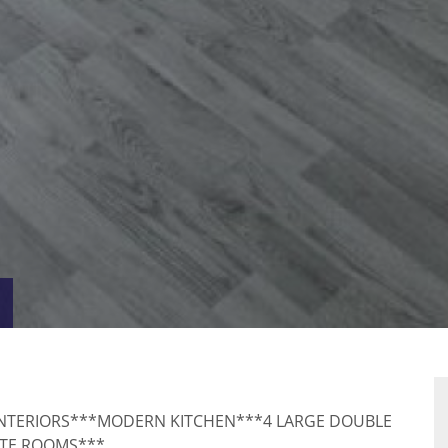
VIRTUAL
RTY
TOUR
INTERIORS***MODERN KITCHEN***4 LARGE DOUBLE
ITE ROOMS***