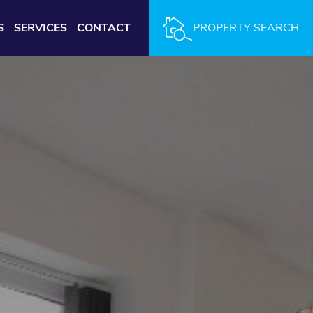
S
SERVICES
CONTACT
PROPERTY SEARCH