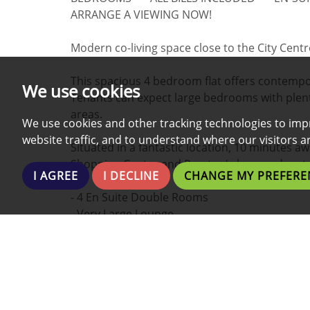
ARRANGE A VIEWING NOW!
Modern co-living space close to the City Cent
This spacious 4 bedroom flat offers contempora
We use cookies
Tenants can expect large bedrooms with plent
areas.
We use cookies and other tracking technologies to imp
website traffic, and to understand where our visitors 
Situated in a fantastic location, 10 minutes a
Shopping Centre and Preston's bars and rest
I AGREE
I DECLINE
CHANGE MY PREFERE
- 4 En Suite Double Rooms
- Very Large Lounge
- Brand New Kitchen
- Fully Furnished
- Fully Equipped Kitchen
- All Bills Included
- Fast Dedicated Broadband/Wi-fi/Internet