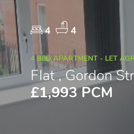
4
4
4 BED APARTMENT - LET AG
Flat , Gordon St
£1,993 PCM