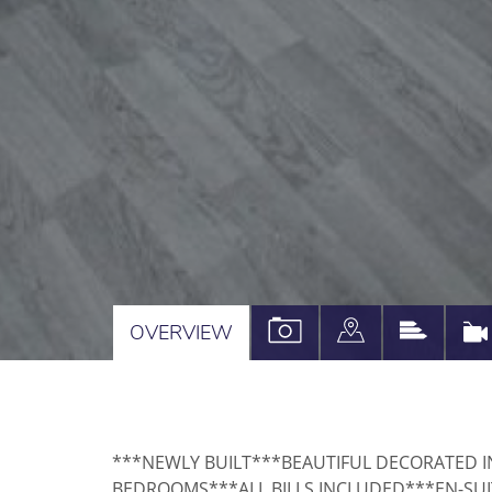
VIEW
VIEW
VIEW
OVERVIEW
PROPERTY
PROPERTY
PROPE
PHOTOS
ON
EPC
A
***NEWLY BUILT***BEAUTIFUL DECORATED 
MAP
BEDROOMS***ALL BILLS INCLUDED***EN-SU