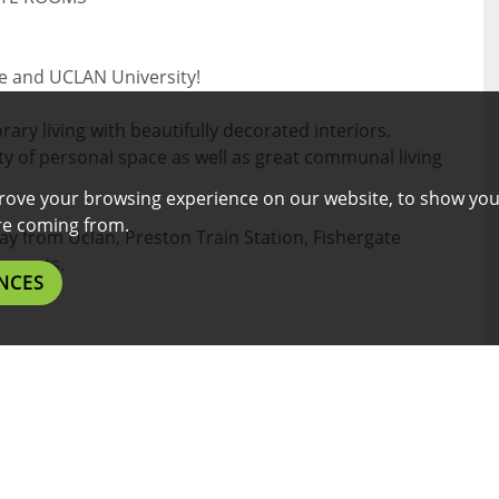
re and UCLAN University!
ry living with beautifully decorated interiors.
y of personal space as well as great communal living
rove your browsing experience on our website, to show you
are coming from.
way from Uclan, Preston Train Station, Fishergate
aurants.
NCES