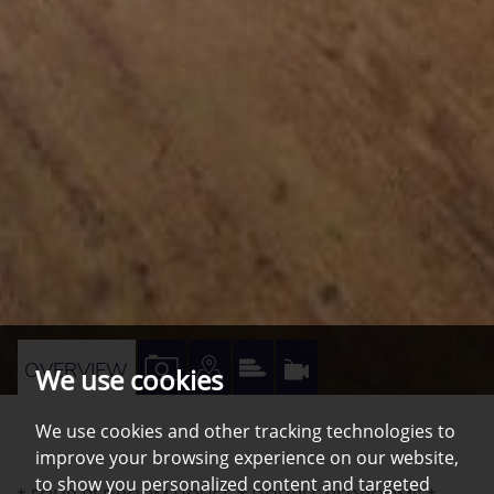
VIEW
VIEW
VIEW
VIRTUAL
OVERVIEW
We use cookies
PROPERTY
PROPERTY
PROPERTY
TOUR
We use cookies and other tracking technologies to
PHOTOS
ON
EPC
improve your browsing experience on our website,
A
to show you personalized content and targeted