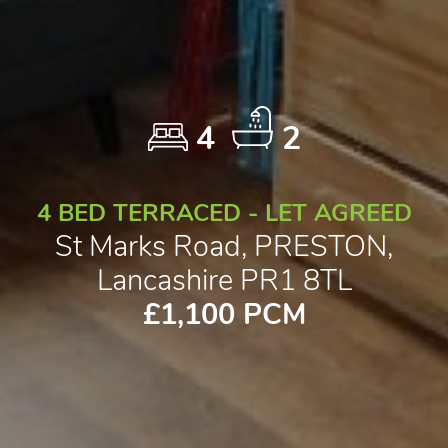
4
2
4 BED TERRACED - LET AGREED
St Marks Road, PRESTON,
Lancashire PR1 8TL
£1,100 PCM