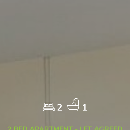
2
1
2 BED APARTMENT - LET AGREED