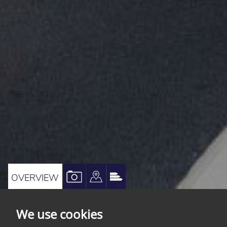
VIEW
VIEW
VIEW
OVERVIEW
PROPERTY
PROPERTY
PROPERTY
PHOTOS
ON
EPC
We use cookies
A