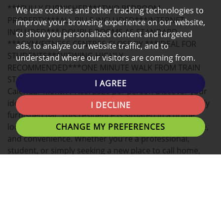
***FULLY FURNISHED***TWO BEDROOM
We use cookies and other tracking technologies to
MAP
PROPERTY***ALL BILLS INCLUDED***INTERNET
improve your browsing experience on our website,
INCLUDED*** DOUBLE ROOMS AS STANDARD
to show you personalized content and targeted
***GYM/FITNESS CENTRES CLOSE BY ***IDEAL FOR
ads, to analyze our website traffic, and to
STUDENTS***VIEWING HIGHLY
understand where our visitors are coming from.
RECOMMENDED***ONE MINUTE WALK FROM TRAIN
STATION***
I AGREE
Calendar Month Price: £520 per person Discover your
ideal home in the heart of Preston with this beautifully
I DECLINE
furnished flat. This residence is situated in a prime
CHANGE MY PREFERENCES
location and offers the perfect blend of comfort, style,
and convenience. Whether you're a professional,
student, or simply seeking a new place to call home,
this flat has everything you need.
Key Features:
Living Room: Bright and spacious living area, complete