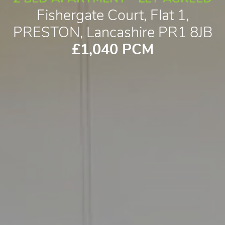
Fishergate Court, Flat 1,
PRESTON, Lancashire PR1 8JB
£1,040 PCM