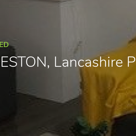
EED
PRESTON, Lancashire 