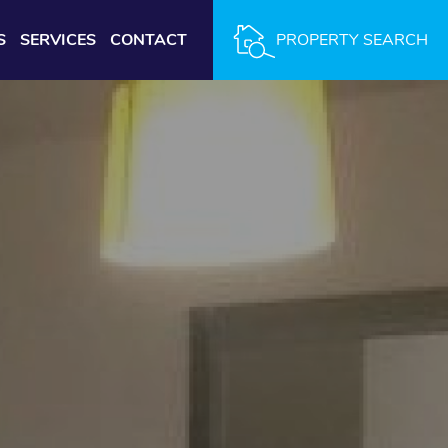
S
SERVICES
CONTACT
PROPERTY SEARCH