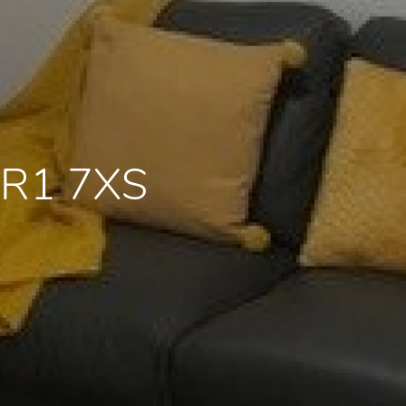
PR1 7XS