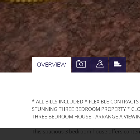
VIEW
VIEW
VIEW
OVERVIEW
PROPERTY
PROPERTY
PROPE
PHOTOS
ON
EPC
A
* ALL BILLS INCLUDED * FLEXIBLE CONTRACTS
MAP
STUNNING THREE BEDROOM PROPERTY * CLOS
THREE BEDROOM HOUSE - ARRANGE A VIEWI
This spacious 3 bedroom house offers contempo