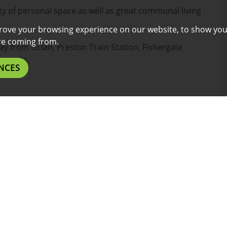
y of personal space as well as great communal living
rove your browsing experience on our website, to show you
are coming from.
way from Uclan, Preston Train Station, Fishergate
aurants.
NCES