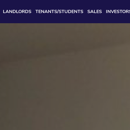
LANDLORDS
TENANTS/STUDENTS
SALES
INVESTOR