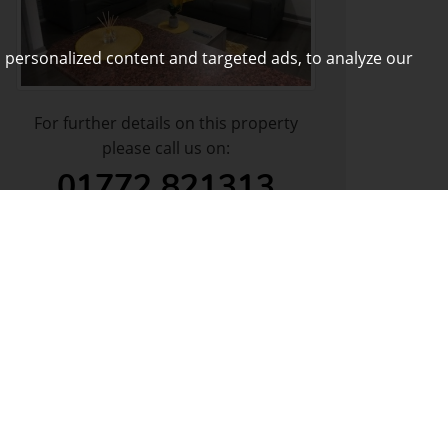
 personalized content and targeted ads, to analyze our
For further details on this property
please call us on:
01772 821313
DOWNLOAD PDF
ARRANGE VIEWING
VIEW SHORTLIST