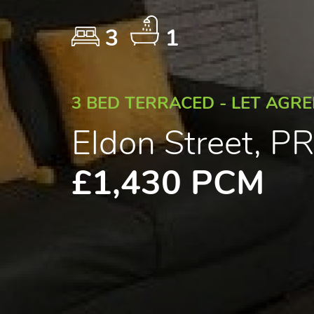
3
1
3 BED TERRACED - LET AGR
Eldon Street, 
£1,430 PCM