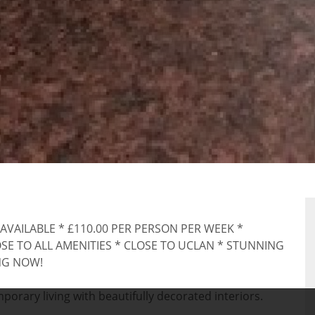
RTY
 AVAILABLE * £110.00 PER PERSON PER WEEK *
E TO ALL AMENITIES * CLOSE TO UCLAN * STUNNING
NG NOW!
rary living with beautifully decorated interiors.