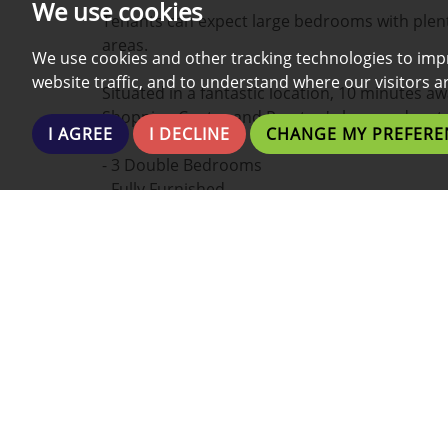
We use cookies
Tenants can expect large bedrooms with plent
areas.
We use cookies and other tracking technologies to imp
website traffic, and to understand where our visitors 
Situated in a fantastic location, 10 minutes a
Shopping Centre and Preston's bars and rest
I AGREE
I DECLINE
CHANGE MY PREFERE
- 3 Double Bedrooms
- Fully Furnished
- Fully Equipped Kitchen
- All Bills Included
- Fast Dedicated Broadband/Wi-fi/Internet
- New Interior Design
- Ideal For Students
- Large Bathroom
- High quality fixtures and fittings
Do not hesitate to contact us !