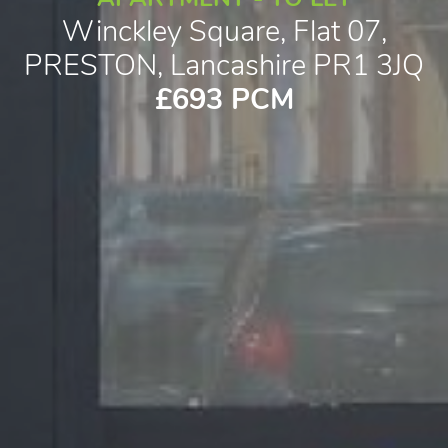
Winckley Square, Flat 07,
PRESTON, Lancashire PR1 3JQ
£693 PCM