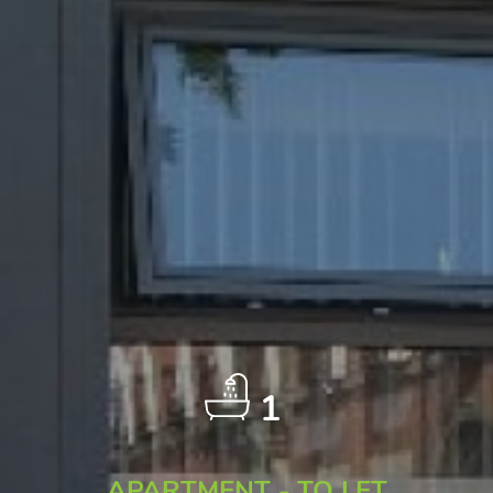
1
APARTMENT - TO LET