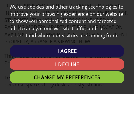
FULLY FURNISHED STUDIO FLAT WATER + INTERNET
MAP
We use cookies and other tracking technologies to
INCLUDED GYM/FITNESS CENTRES CLOSE BY IDEAL FOR
improve your browsing experience on our website,
STUDENTS VIEWING HIGHLY RECOMMENDED NO
to show you personalized content and targeted
PARKING MODERN APARTMENT POPULAR LOCATION
ads, to analyze our website traffic, and to
AVAILABLE FOR SUMMER 2026 STUDIO FLAT - STUDENT
understand where our visitors are coming from.
PROPERTY, ARRANGE A VIEWING NOW!
I AGREE
This modern STUDIO flat located in the heart of
Preston is the ideal place for you to call home.
I DECLINE
CHANGE MY PREFERENCES
Tenants can expect a Double bed with plenty of
personal space, study desk, and stylish finish.
A fantastic location for students with easy access to
University of Lancashire, Preston Train Station,
Shopping Centres and Preston's local eating
establishments.