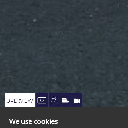
VIEW
VIEW
VIEW
VIRTUAL
OVERVIEW
PROPERTY
PROPERTY
PROPERTY
TOUR
PHOTOS
ON
EPC
We use cookies
A