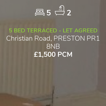
5
2
5 BED TERRACED - LET AGREED
Christian Road, PRESTON PR1
8NB
£1,500 PCM