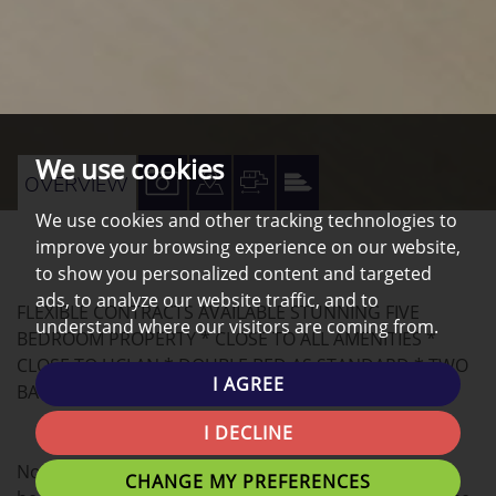
We use cookies
VIEW
VIEW
VIEW
VIEW
OVERVIEW
PROPERTY
PROPERTY
PROPERTY
PROPERTY
We use cookies and other tracking technologies to
improve your browsing experience on our website,
PHOTOS
ON
FLOORPLAN
EPC
to show you personalized content and targeted
A
ads, to analyze our website traffic, and to
FLEXIBLE CONTRACTS AVAILABLE STUNNING FIVE
MAP
understand where our visitors are coming from.
BEDROOM PROPERTY * CLOSE TO ALL AMENITIES *
CLOSE TO UCLAN * DOUBLE BED AS STANDARD * TWO
I AGREE
BATHROOMS *
I DECLINE
Northwest Homes are delighted to offer this FIVE
CHANGE MY PREFERENCES