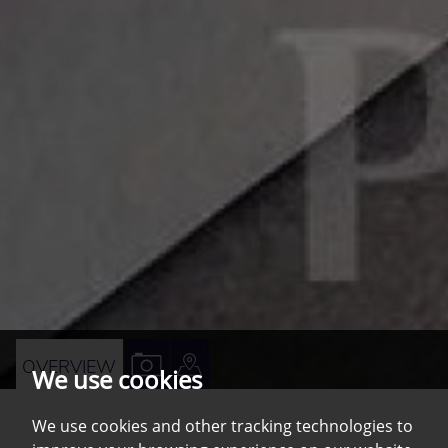
VIEW
VIEW
OVERVIEW
We use cookies
PROPERTY
PROPERTY
PHOTOS
ON
We use cookies and other tracking technologies to