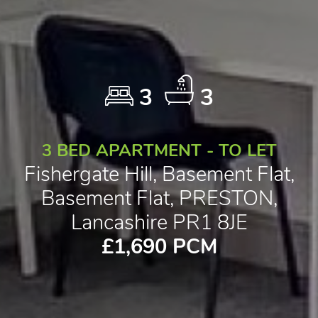
3
3
3 BED APARTMENT - TO LET
Fishergate Hill, Basement Flat,
Basement Flat, PRESTON,
Lancashire PR1 8JE
£1,690 PCM