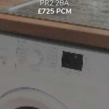
PR2 2BA
£725 PCM