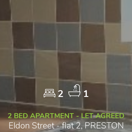
2
1
2 BED APARTMENT - LET AGREED
Eldon Street - flat 2, PRESTON