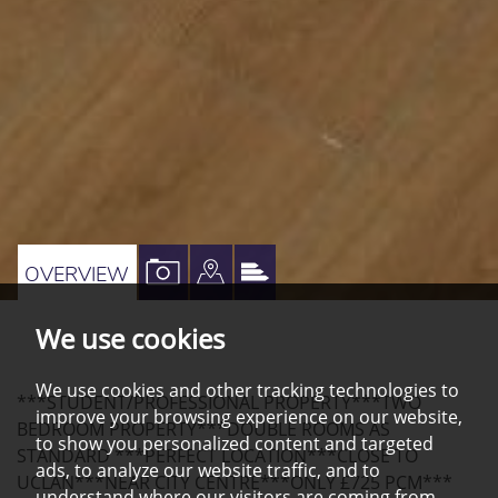
VIEW
VIEW
VIEW
OVERVIEW
PROPERTY
PROPERTY
PROPERTY
We use cookies
PHOTOS
ON
EPC
A
We use cookies and other tracking technologies to
***STUDENT/PROFESSIONAL PROPERTY***TWO
MAP
improve your browsing experience on our website,
BEDROOM PROPERTY***DOUBLE ROOMS AS
to show you personalized content and targeted
STANDARD ***PERFECT LOCATION***CLOSE TO
ads, to analyze our website traffic, and to
UCLAN***NEAR CITY CENTRE***ONLY £725 PCM***
understand where our visitors are coming from.