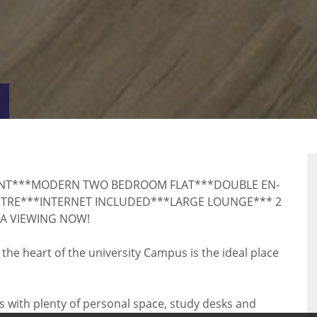
VIRTUAL
RTY
TOUR
NT***MODERN TWO BEDROOM FLAT***DOUBLE EN-
NTRE***INTERNET INCLUDED***LARGE LOUNGE*** 2
A VIEWING NOW!
he heart of the university Campus is the ideal place
 with plenty of personal space, study desks and