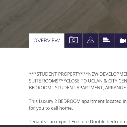
VIEW
VIEW
VIEW
OVERVIEW
PROPERTY
PROPERTY
PROPE
PHOTOS
ON
EPC
A
***STUDENT PROPERTY***NEW DEVELOPME
MAP
SUITE ROOMS***CLOSE TO UCLAN & CITY CE
BEDROOM - STUDENT APARTMENT, ARRANGE 
This Luxury 2 BEDROOM apartment located in t
for you to call home.
Tenants can expect En-suite Double bedrooms