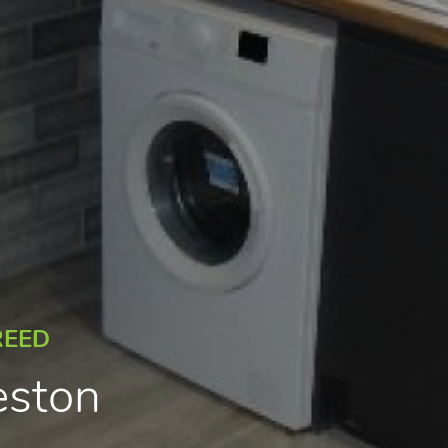
REED
eston