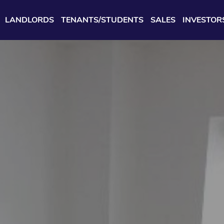
LANDLORDS
TENANTS/STUDENTS
SALES
INVESTOR