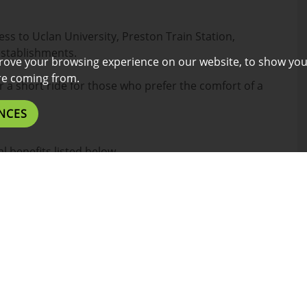
ess to Uclan University, Preston Train Station,
establishments.
rove your browsing experience on our website, to show you
are coming from.
or a short ride for those who prefer the comfort of a
NCES
l benefits listed below.