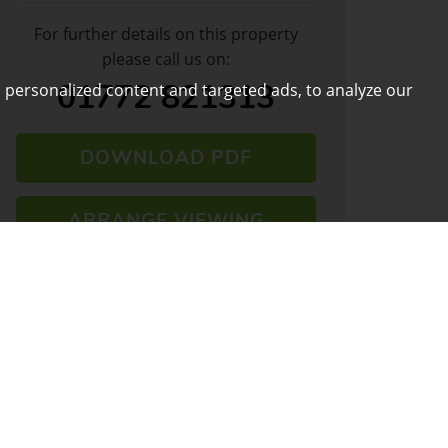
For further details on this property
please call us on:
01772 821313
 personalized content and targeted ads, to analyze our
DOWNLOAD PDF
ARRANGE VIEWING
VIEW SHORTLIST