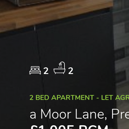
2
2
2 BED APARTMENT - LET AG
a Moor Lane, Pr