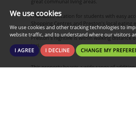
great communal living areas.
We use cookies
A fantastic location for students with easy acc
Shopping Centres and Preston's local eating 
We use cookies and other tracking technologies to imp
website traffic, and to understand where our visitors 
Preston's nightlife is within walking distance 
taxi.
I AGREE
I DECLINE
CHANGE MY PREFERE
This property boasts a wide range of additiona
- Fully Furnished
- Internet Included
- Fully Fitted Kitchen
- Two En-suite Bathrooms
- Within the Uni Campus
- New Development
- Washing Machine
- Fridge and Freezer