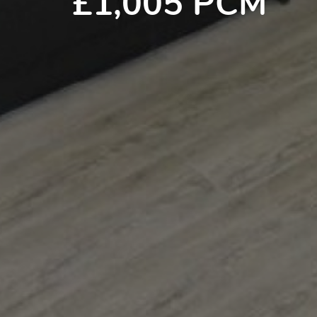
£1,005 PCM