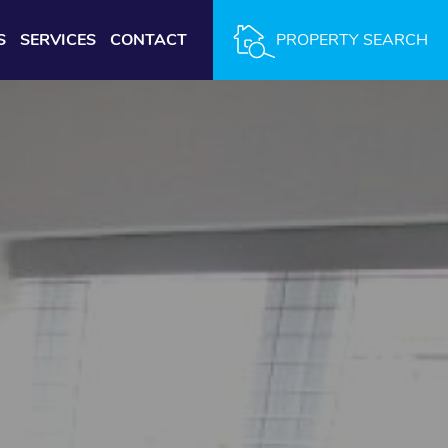
S
SERVICES
CONTACT
PROPERTY SEARCH