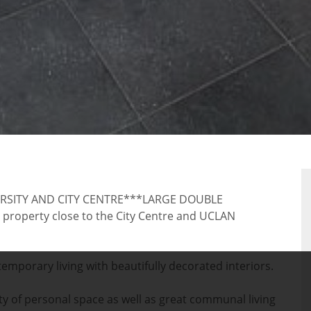
RTY
RSITY AND CITY CENTRE***LARGE DOUBLE
perty close to the City Centre and UCLAN
mporary living with beautifully decorated interiors.
y of personal space as well as great communal living