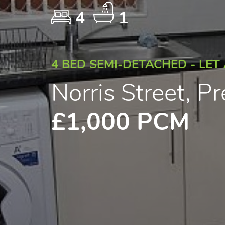
4
1
4 BED SEMI-DETACHED - LET
Norris Street, P
£1,000 PCM