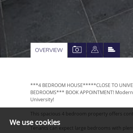
VIEW
VIEW
VIEW
OVERVIEW
PROPERTY
PROPERTY
PROPE
PHOTOS
ON
EPC
A
***4 BEDROOM HOUSE*****CLOSE TO UNIVE
MAP
BEDROOMS*** BOOK APPOINTMENT! Modern pro
University!
This spacious 4 bedroom property offers conte
We use cookies
Tenants can expect large bedrooms with plent