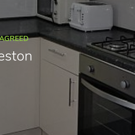
 AGREED
reston