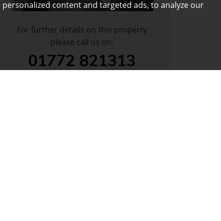
 personalized content and targeted ads, to analyze our
For further details on this property
please call us on:
01772 821313
DOWNLOAD PDF
ARRANGE VIEWING
VIEW SHORTLIST