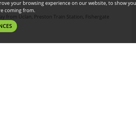
rove your browsing experience on our website, to show you
are coming from.
way from Uclan, Preston Train Station, Fishergate
aurants.
NCES
the design, do not hesitate to contact us on .