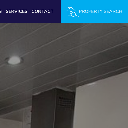
S
SERVICES
CONTACT
PROPERTY SEARCH