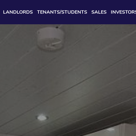
LANDLORDS
TENANTS/STUDENTS
SALES
INVESTOR