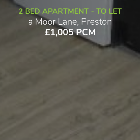
2 BED APARTMENT - TO LET
a Moor Lane, Preston
£1,005 PCM