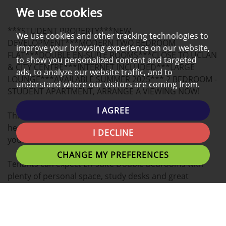
PHOTOS
ON
EPC
We use cookies
A
***STUDENT PROPERTY***NEW
MAP
We use cookies and other tracking technologies to
DEVELOPMENT***MODERN TWO BEDROOM
improve your browsing experience on our website,
FLAT***DOUBLE EN-SUITE ROOMS***CLOSE TO UCLAN
to show you personalized content and targeted
& CITY CENTRE***INTERNET INCLUDED***LARGE
ads, to analyze our website traffic, and to
LOUNGE***AVAILABLE SUMMER 2025*** 2 BEDROOM -
understand where our visitors are coming from.
STUDENT APARTMENT, ARRANGE A VIEWING NOW!
I AGREE
This Luxury 2 BEDROOM apartment located in the
heart of the university Campus is the ideal place for
I DECLINE
you to call home.
CHANGE MY PREFERENCES
Tenants can expect En-suite Double bedrooms with
plenty of personal space, study desks and great
communal living areas.
A fantastic location for students with easy access to
Uclan University, Preston Train Station, Shopping