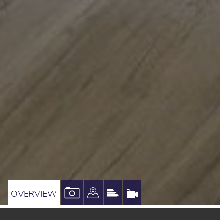
VIEW
VIEW
VIEW
VIRTUAL
OVERVIEW
PROPERTY
PROPERTY
PROPERTY
TOUR