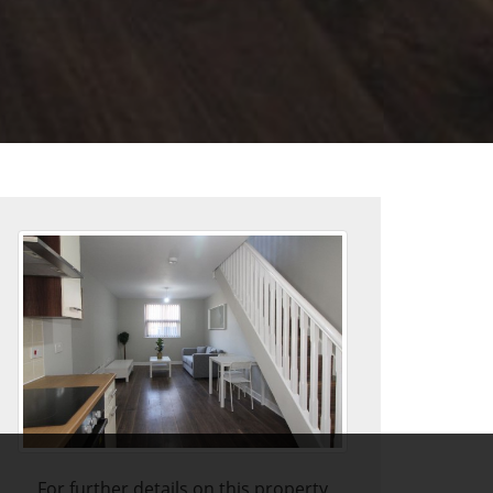
For further details on this property