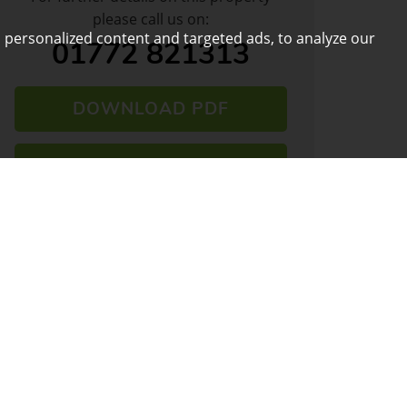
please call us on:
 personalized content and targeted ads, to analyze our
01772 821313
DOWNLOAD PDF
ARRANGE VIEWING
VIEW SHORTLIST