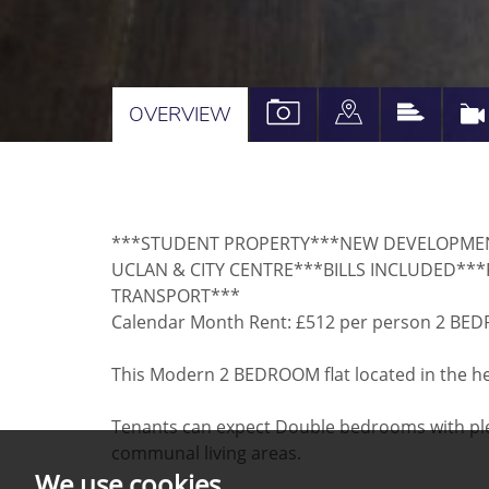
VIEW
VIEW
VIEW
OVERVIEW
PROPERTY
PROPERTY
PROPE
PHOTOS
ON
EPC
A
***STUDENT PROPERTY***NEW DEVELOPME
MAP
UCLAN & CITY CENTRE***BILLS INCLUDED***
TRANSPORT***
Calendar Month Rent: £512 per person 2 B
This Modern 2 BEDROOM flat located in the hear
Tenants can expect Double bedrooms with ple
communal living areas.
We use cookies