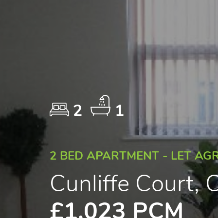
2
1
2 BED APARTMENT - LET AG
Cunliffe Court, C
£1,023 PCM