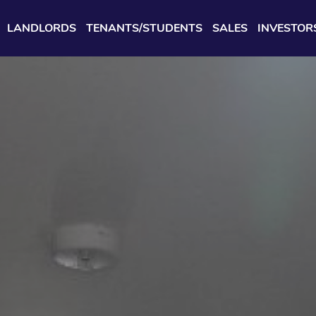
LANDLORDS
TENANTS/STUDENTS
SALES
INVESTOR