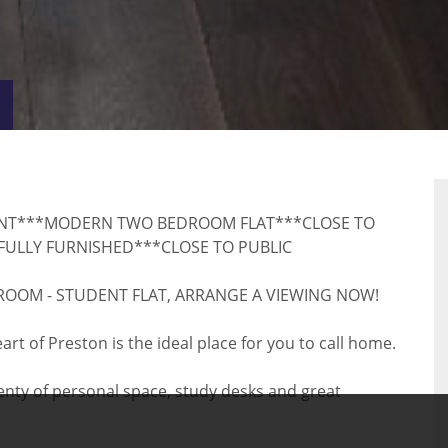
VIRTUAL
RTY
TOUR
NT***MODERN TWO BEDROOM FLAT***CLOSE TO
FULLY FURNISHED***CLOSE TO PUBLIC
EDROOM - STUDENT FLAT, ARRANGE A VIEWING NOW!
t of Preston is the ideal place for you to call home.
nty of personal space, study desks and great