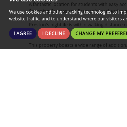
A fantastic location for students with easy acc
Shopping Centres and Preston's local eating 
We use cookies and other tracking technologies to imp
website traffic, and to understand where our visitors 
Preston's nightlife is within walking distance 
taxi.
I AGREE
I DECLINE
CHANGE MY PREFERE
This property boasts a wide range of additiona
- Fully Furnished
- All Bills Included
- Internet Included
- Fully Fitted Kitchen
- Close to the Bus Station
- Washing Machine
- Fridge and Freezer
- Communal front yard
- Bath and/or Shower
- Plenty of Low Cost Local Gyms/Fitness centr
- Walking Distance from Grocery Stores