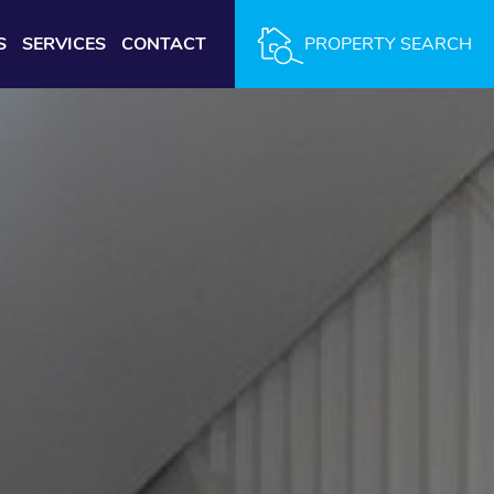
S
SERVICES
CONTACT
PROPERTY SEARCH