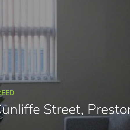
REED
unliffe Street, Presto