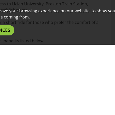
ess to Uclan University, Preston Train Station,
establishments.
rove your browsing experience on our website, to show you
are coming from.
or a short ride for those who prefer the comfort of a
NCES
l benefits listed below.
es