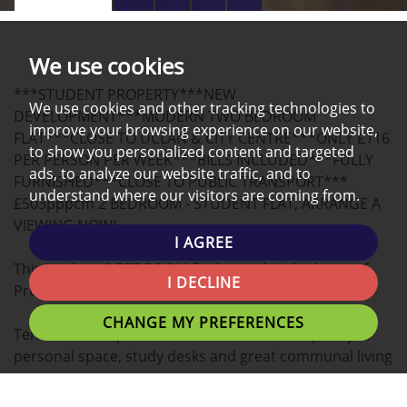
PROPERTY
PROPERTY
PROPERTY
TOUR
PHOTOS
ON
EPC
We use cookies
A
***STUDENT PROPERTY***NEW
MAP
We use cookies and other tracking technologies to
DEVELOPMENT***MODERN TWO BEDROOM
improve your browsing experience on our website,
FLAT***CLOSE TO UCLAN & CITY CENTRE***ONLY £116
to show you personalized content and targeted
PER PERSON PER WEEK***BILLS INCLUDED***FULLY
ads, to analyze our website traffic, and to
FURNISHED***CLOSE TO PUBLIC TRANSPORT***
understand where our visitors are coming from.
£503pppcm 2 BEDROOM - STUDENT FLAT, ARRANGE A
VIEWING NOW!
I AGREE
This Modern 2 BEDROOM flat located in the heart of
I DECLINE
Preston is the ideal place for you to call home.
CHANGE MY PREFERENCES
Tenants can expect Double bedrooms with plenty of
personal space, study desks and great communal living
areas.