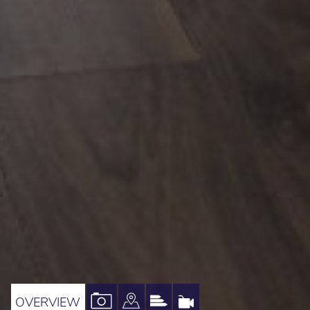
VIEW
VIEW
VIEW
VIRTUAL
OVERVIEW