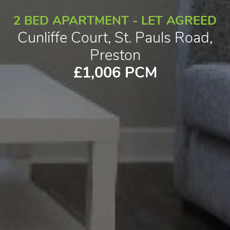
2 BED APARTMENT - LET AGREED
Cunliffe Court, St. Pauls Road,
Preston
£1,006 PCM