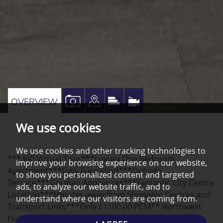
VIEW
VIEW
VIEW
VIRTUAL
OVERVIEW
PROPERTY
PROPERTY
PROPERTY
TOUR
We use cookies
PHOTOS
ON
EPC
A
We use cookies and other tracking technologies to
***360 Virtual Tour***Luxury One Bedroom
MAP
improve your browsing experience on our website,
Apartment***Fully Furnished***Outside
to show you personalized content and targeted
Terrace***German Appliances***Fantastic City Centre
ads, to analyze our website traffic, and to
Location***Minutes away from Shopping Centres and
understand where our visitors are coming from.
Transport Links***Only £1100.00 PCM** Northwest
Homes are delighted to advertise this luxurious 1-