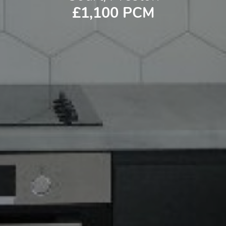
£1,100 PCM