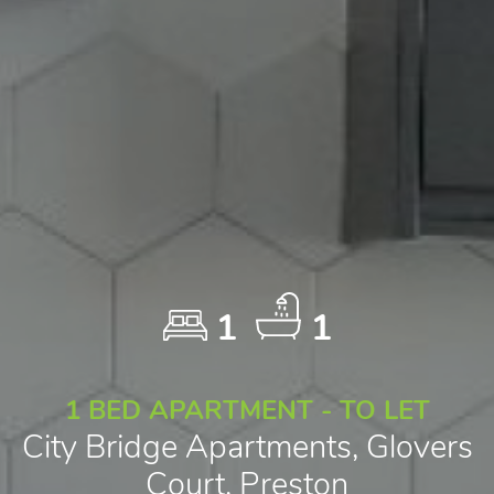
1
1
1 BED APARTMENT - TO LET
City Bridge Apartments, Glovers
Court, Preston