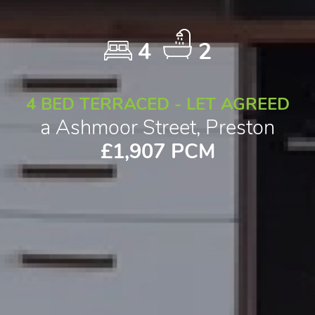
4
2
4 BED TERRACED - LET AGREED
a Ashmoor Street, Preston
£1,907 PCM