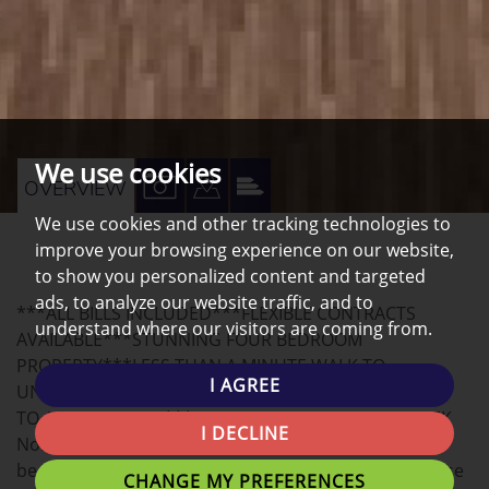
We use cookies
VIEW
VIEW
VIEW
OVERVIEW
PROPERTY
PROPERTY
PROPERTY
We use cookies and other tracking technologies to
improve your browsing experience on our website,
PHOTOS
ON
EPC
to show you personalized content and targeted
A
ads, to analyze our website traffic, and to
***ALL BILLS INCLUDED***FLEXIBLE CONTRACTS
MAP
understand where our visitors are coming from.
AVAILABLE***STUNNING FOUR BEDROOM
PROPERTY***LESS THAN A MINUTE WALK TO
I AGREE
UNIVERSITY CAMPUS***VERY AFFORDABLE***CLOSE
TO ALL AMENITIES***£110.00 PER PERSON PER WEEK
I DECLINE
Northwest Homes are delighted to offer this FOUR
bedroom STUNNING MODERN property situated close
CHANGE MY PREFERENCES