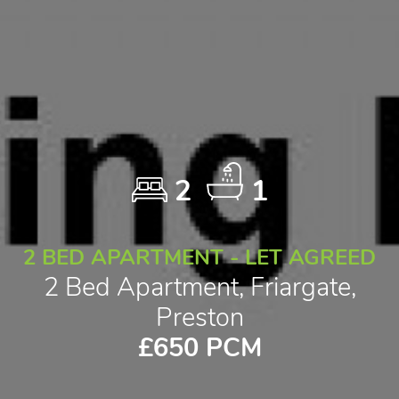
2
1
2 BED APARTMENT - LET AGREED
2 Bed Apartment, Friargate,
Preston
£650 PCM