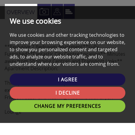
VIEW
VIEW
VIEW
OVERVIEW
We use cookies
PROPERTY
PROPERTY
PROPERTY
PHOTOS
ON
EPC
We use cookies and other tracking technologies to
A
improve your browsing experience on our website,
**Exclusive 2 Bedroom Apartment**Fully
MAP
to show you personalized content and targeted
Furnished**Fantastic City Centre Location** Minutes
ads, to analyze our website traffic, and to
away from Shopping Centres and Transport Links**
understand where our visitors are coming from.
Apartment Description:
I AGREE
This apartment comes fully furnished and includes
excellent quality furniture and appliances such as
I DECLINE
Fridge Freezer and washing machine with dryer.
CHANGE MY PREFERENCES
Lounge
Spacious lounge with traditional features, laminated
flooring, and furnished with sofas and table.