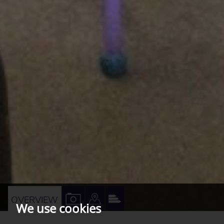
VIEW
VIEW
VIEW
OVERVIEW
We use cookies
PROPERTY
PROPERTY
PROPERTY