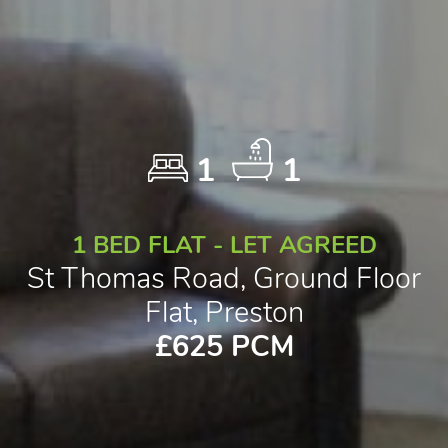
1
1
1 BED FLAT - LET AGREED
St Thomas Road, Ground Floor
Flat, Preston
£625 PCM