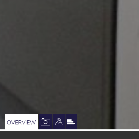
VIEW
VIEW
VIEW
OVERVIEW
PROPERTY
PROPERTY
PROPERTY