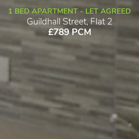
1 BED APARTMENT - LET AGREED
Guildhall Street, Flat 2
£789 PCM