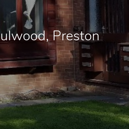
Fulwood, Preston