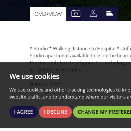
VIEW
VIEW
VIEW
OVERVIEW
PROPERTY
PROPERTY
PROPE
PHOTOS
ON
EPC
A
* Studio * Walking distance to Hospital * Unf
MAP
Studio apartment available to let in the heart
the hospital close to all amenities including 
is highly recommended.
We use cookies
Deposit: £550
We use cookies and other tracking technologies to imp
Holding Deposit: £109.61
website traffic, and to understand where our visitors 
Share:
I AGREE
I DECLINE
CHANGE MY PREFERE