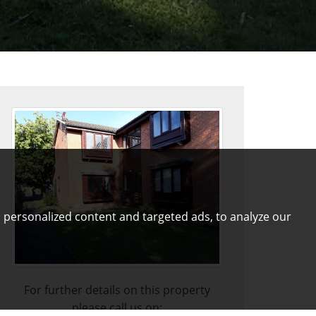
 personalized content and targeted ads, to analyze our
For further details on this property
please call us on: