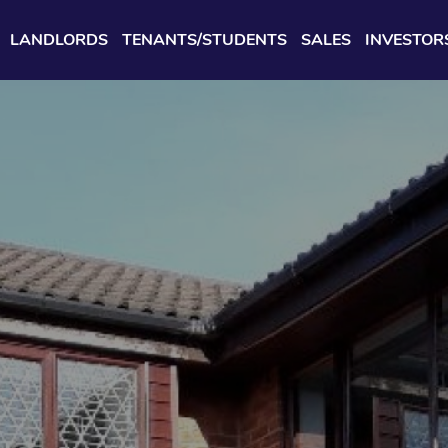
LANDLORDS
TENANTS/STUDENTS
SALES
INVESTOR