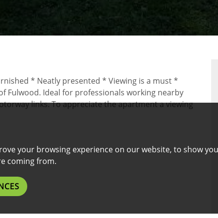
RTY
urnished * Neatly presented * Viewing is a must *
 of Fulwood. Ideal for professionals working nearby
motorway links. To appreciate the apartment a viewing
rove your browsing experience on our website, to show you
are coming from.
NCES