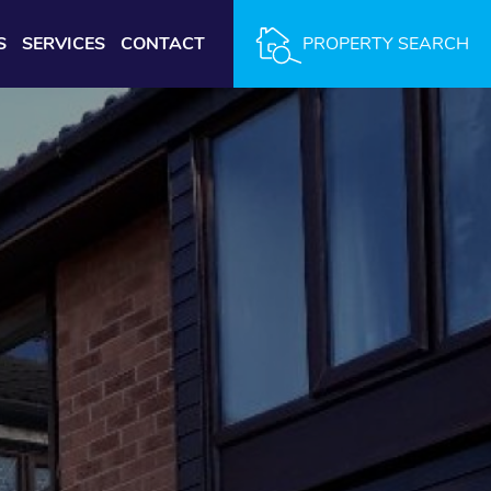
S
SERVICES
CONTACT
PROPERTY SEARCH