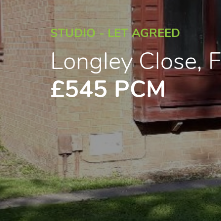
STUDIO - LET AGREED
Longley Close, 
£545 PCM